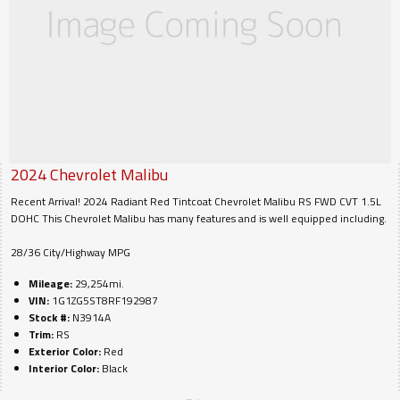
2024
Chevrolet
Malibu
Recent Arrival! 2024 Radiant Red Tintcoat Chevrolet Malibu RS FWD CVT 1.5L
DOHC This Chevrolet Malibu has many features and is well equipped including.
28/36 City/Highway MPG
Mileage:
29,254mi.
VIN:
1G1ZG5ST8RF192987
Stock #:
N3914A
Trim:
RS
Exterior Color:
Red
Interior Color:
Black