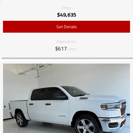
Price:
$
49,635
Get Details
Payments:
$617
/ mo.*