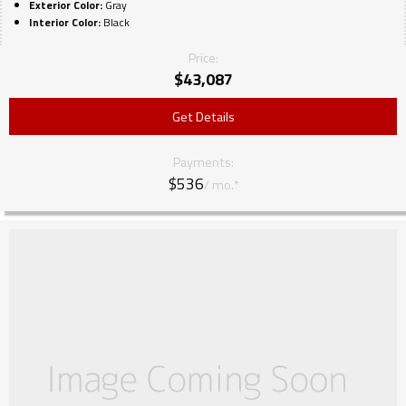
Exterior Color:
Gray
Interior Color:
Black
Price:
$
43,087
Get Details
Payments:
$536
/ mo.*