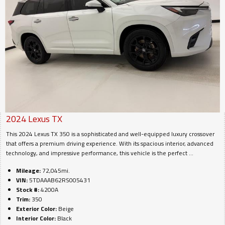
2024
Lexus
TX
This 2024 Lexus TX 350 is a sophisticated and well-equipped luxury crossover
that offers a premium driving experience. With its spacious interior, advanced
technology, and impressive performance, this vehicle is the perfect ...
Mileage:
72,045mi.
VIN:
5TDAAAB62RS005431
Stock #:
4200A
Trim:
350
Exterior Color:
Beige
Interior Color:
Black