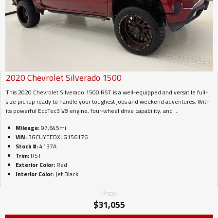
2020
Chevrolet
Silverado 1500
This 2020 Chevrolet Silverado 1500 RST is a well-equipped and versatile full-
size pickup ready to handle your toughest jobs and weekend adventures. With
its powerful EcoTec3 V8 engine, four-wheel drive capability, and ...
Mileage:
97,645mi.
VIN:
3GCUYEEDXLG156176
Stock #:
4137A
Trim:
RST
Exterior Color:
Red
Interior Color:
Jet Black
Price:
$
31,055