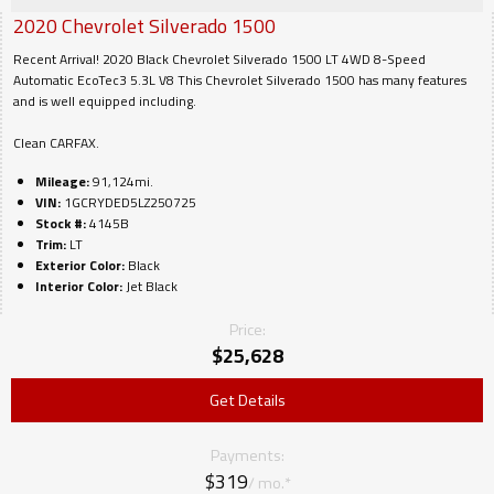
2020
Chevrolet
Silverado 1500
Recent Arrival! 2020 Black Chevrolet Silverado 1500 LT 4WD 8-Speed
Automatic EcoTec3 5.3L V8 This Chevrolet Silverado 1500 has many features
and is well equipped including.
Clean CARFAX.
Mileage:
91,124mi.
VIN:
1GCRYDED5LZ250725
Stock #:
4145B
Trim:
LT
Exterior Color:
Black
Interior Color:
Jet Black
Price:
$
25,628
Get Details
Payments:
$319
/ mo.*