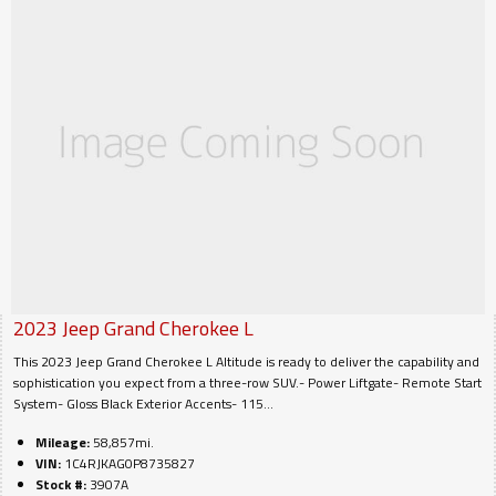
2023
Jeep
Grand Cherokee L
This 2023 Jeep Grand Cherokee L Altitude is ready to deliver the capability and
sophistication you expect from a three-row SUV.- Power Liftgate- Remote Start
System- Gloss Black Exterior Accents- 115...
Mileage:
58,857mi.
VIN:
1C4RJKAG0P8735827
Stock #:
3907A