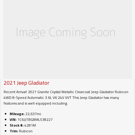
2021
Jeep
Gladiator
Recent Arrival! 2021 Granite Crystal Metallic Clearcoat Jeep Gladiator Rubicon
4WD 8-Speed Automatic 3.6L V6 24V VVT This Jeep Gladiator has many
features and is well equipped including.
Mileage:
22,637mi.
VIN:
1C6JJTBG8ML538227
Stock #:
4281M
Trim:
Rubicon