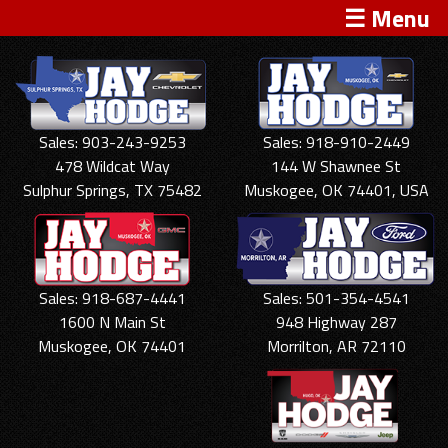
☰ Menu
Sales: 903-243-9253
Sales: 918-910-2449
478 Wildcat Way
144 W Shawnee St
Sulphur Springs, TX 75482
Muskogee, OK 74401, USA
Sales: 918-687-4441
Sales: 501-354-4541
1600 N Main St
948 Highway 287
Muskogee, OK 74401
Morrilton, AR 72110