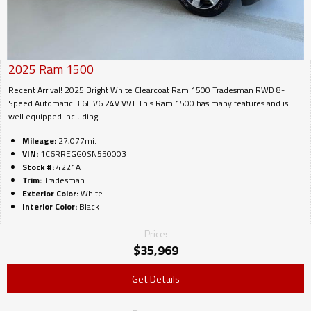
2025
Ram
1500
Recent Arrival! 2025 Bright White Clearcoat Ram 1500 Tradesman RWD 8-
Speed Automatic 3.6L V6 24V VVT This Ram 1500 has many features and is
well equipped including.
Mileage:
27,077mi.
VIN:
1C6RREGG0SN550003
Stock #:
4221A
Trim:
Tradesman
Exterior Color:
White
Interior Color:
Black
Price:
$
35,969
Get Details