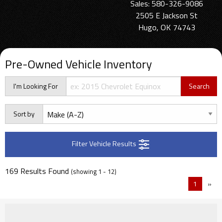
Sales: 580-326-9086
2505 E Jackson St
Hugo, OK 74743
Pre-Owned Vehicle Inventory
I'm Looking For
Sort by
Filter Vehicle Results
169 Results Found
(showing 1 - 12)
1
»