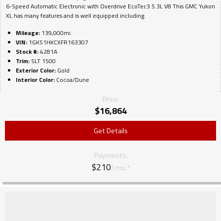
6-Speed Automatic Electronic with Overdrive EcoTec3 5.3L V8 This GMC Yukon
XL has many features and is well equipped including.
Mileage:
139,000mi.
VIN:
1GKS1HKCXFR163307
Stock #:
4281A
Trim:
SLT 1500
Exterior Color:
Gold
Interior Color:
Cocoa/Dune
Price:
$
16,864
Get Details
Payments:
$210
/ mo.*