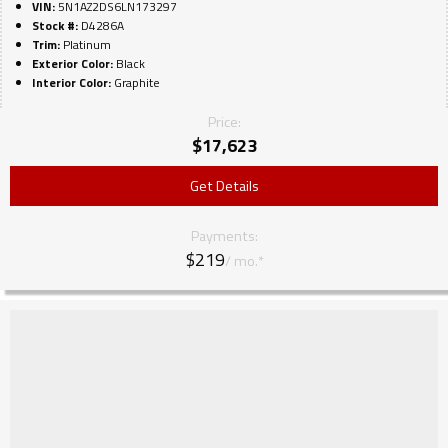
VIN:
5N1AZ2DS6LN173297
Stock #:
D4286A
Trim:
Platinum
Exterior Color:
Black
Interior Color:
Graphite
Price:
$
17,623
Get Details
Payments:
$219
/ mo.*