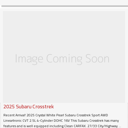
2025
Subaru
Crosstrek
Recent Arrival! 2025 Crystal White Pearl Subaru Crosstrek Sport AWD
Lineartronic CVT 2.5L 4-Cylinder DOHC 16V This Subaru Crosstrek has many
features and is well equipped including.Clean CARFAX. 27/33 City/Highway ...