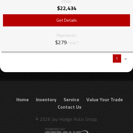
Price:
$
22,434
Get Details
Payments:
$279
/ mo.*
1
»
Home
Inventory
Service
Value Your Trade
Contact Us
© 2026 Jay Hodge Auto Group.