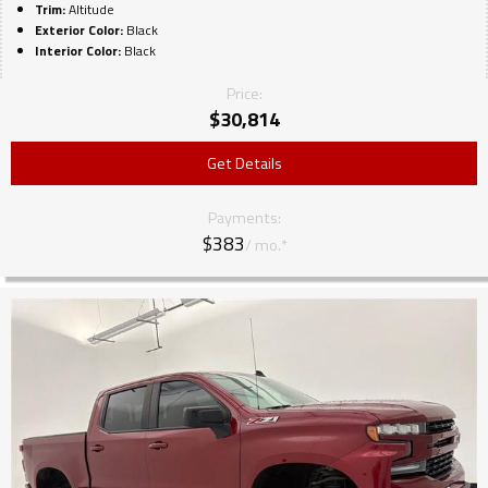
Trim:
Altitude
Exterior Color:
Black
Interior Color:
Black
Price:
$
30,814
Get Details
Payments:
$383
/ mo.*