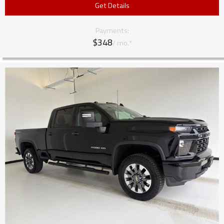
Get Details
Payments:
$348
/ mo.*