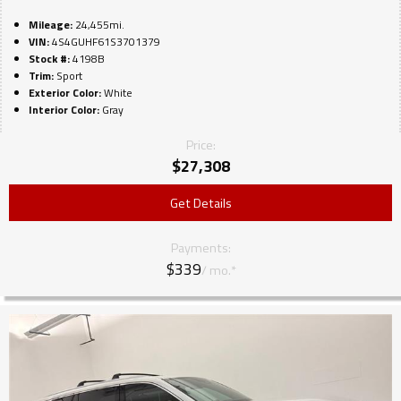
Mileage:
24,455mi.
VIN:
4S4GUHF61S3701379
Stock #:
4198B
Trim:
Sport
Exterior Color:
White
Interior Color:
Gray
Price:
$
27,308
Get Details
Payments:
$339
/ mo.*