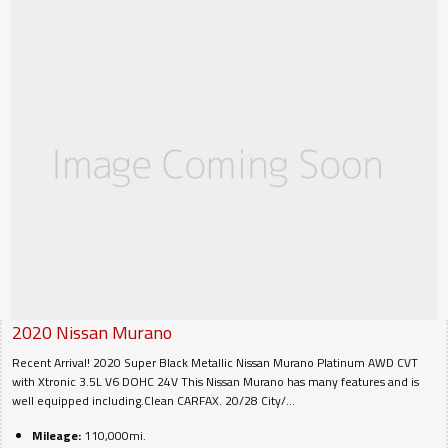
2020
Nissan
Murano
Recent Arrival! 2020 Super Black Metallic Nissan Murano Platinum AWD CVT
with Xtronic 3.5L V6 DOHC 24V This Nissan Murano has many features and is
well equipped including.Clean CARFAX. 20/28 City/...
Mileage:
110,000mi.