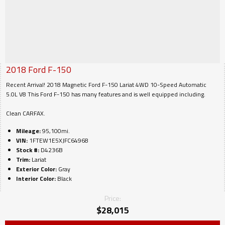
2018
Ford
F-150
Recent Arrival! 2018 Magnetic Ford F-150 Lariat 4WD 10-Speed Automatic
5.0L V8 This Ford F-150 has many features and is well equipped including.
Clean CARFAX.
Mileage:
95,100mi.
VIN:
1FTEW1E5XJFC64968
Stock #:
D4236B
Trim:
Lariat
Exterior Color:
Gray
Interior Color:
Black
Price:
$
28,015