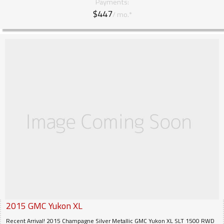
Payments:
$447
/ mo.*
2015
GMC
Yukon XL
Recent Arrival! 2015 Champagne Silver Metallic GMC Yukon XL SLT 1500 RWD