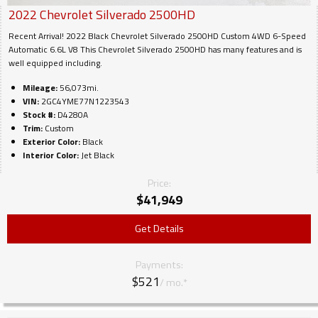
2022
Chevrolet
Silverado 2500HD
Recent Arrival! 2022 Black Chevrolet Silverado 2500HD Custom 4WD 6-Speed
Automatic 6.6L V8 This Chevrolet Silverado 2500HD has many features and is
well equipped including.
Mileage:
56,073mi.
VIN:
2GC4YME77N1223543
Stock #:
D4280A
Trim:
Custom
Exterior Color:
Black
Interior Color:
Jet Black
Price:
$
41,949
Get Details
Payments:
$521
/ mo.*