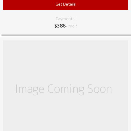
Get Details
Payments:
$386
/ mo.*