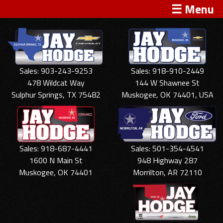
☰ Menu
Sales: 903-243-9253
Sales: 918-910-2449
478 Wildcat Way
144 W Shawnee St
Sulphur Springs, TX 75482
Muskogee, OK 74401, USA
Sales: 918-687-4441
Sales: 501-354-4541
1600 N Main St
948 Highway 287
Muskogee, OK 74401
Morrilton, AR 72110