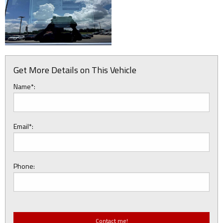
Get More Details on This Vehicle
Name*:
Email*:
Phone: