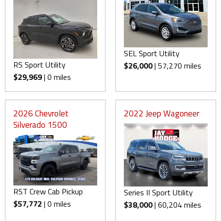
SEL Sport Utility
RS Sport Utility
$26,000
| 57,270 miles
$29,969
| 0 miles
2026 Chevrolet
2022 Jeep Wagoneer
Silverado 1500
RST Crew Cab Pickup
Series II Sport Utility
$57,772
| 0 miles
$38,000
| 60,204 miles