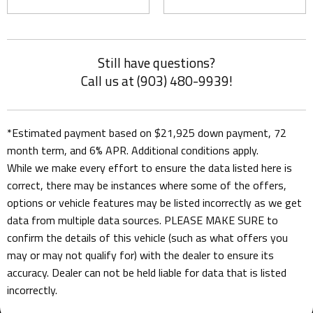
Still have questions?
Call us at (903) 480-9939!
*Estimated payment based on $21,925 down payment, 72
month term, and 6% APR. Additional conditions apply.
While we make every effort to ensure the data listed here is
correct, there may be instances where some of the offers,
options or vehicle features may be listed incorrectly as we get
data from multiple data sources. PLEASE MAKE SURE to
confirm the details of this vehicle (such as what offers you
may or may not qualify for) with the dealer to ensure its
accuracy. Dealer can not be held liable for data that is listed
incorrectly.