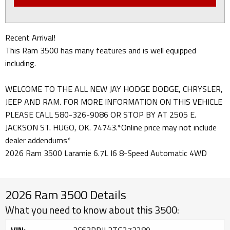
Recent Arrival!
This Ram 3500 has many features and is well equipped
including.
WELCOME TO THE ALL NEW JAY HODGE DODGE, CHRYSLER,
JEEP AND RAM. FOR MORE INFORMATION ON THIS VEHICLE
PLEASE CALL 580-326-9086 OR STOP BY AT 2505 E.
JACKSON ST. HUGO, OK. 74743.*Online price may not include
dealer addendums*
2026 Ram 3500 Laramie 6.7L I6 8-Speed Automatic 4WD
2026 Ram 3500 Details
What you need to know about this 3500: