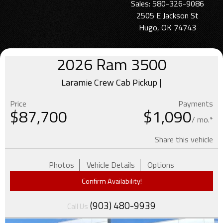
Sales: 580-326-9086
2505 E Jackson St
Hugo, OK 74743
2026
Ram
3500
Laramie Crew Cab Pickup |
Price
Payments
$
87,700
$1,090
/ mo.*
Share this vehicle
Photos
Vehicle Details
Options
Confirm Availability!
(903) 480-9939
Call Us