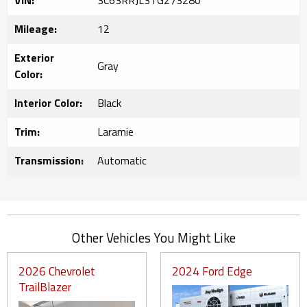
VIN:
3C63RRJL3TG273280
Mileage:
12
Exterior
Gray
Color:
Interior Color:
Black
Trim:
Laramie
Transmission:
Automatic
Other Vehicles You Might Like
2026 Chevrolet
2024 Ford Edge
TrailBlazer