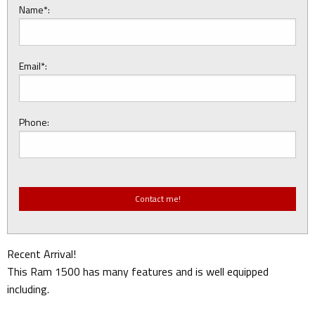
Name*:
Email*:
Phone:
Recent Arrival!
This Ram 1500 has many features and is well equipped
including.