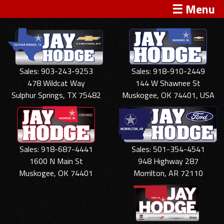
☰ Menu
Sales: 903-243-9253
Sales: 918-910-2449
478 Wildcat Way
144 W Shawnee St
Sulphur Springs, TX 75482
Muskogee, OK 74401, USA
Sales: 918-687-4441
Sales: 501-354-4541
1600 N Main St
948 Highway 287
Muskogee, OK 74401
Morrilton, AR 72110