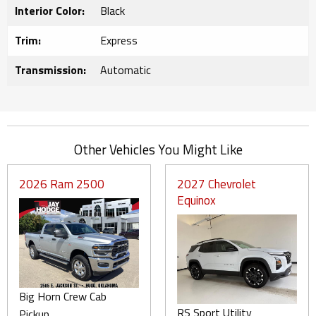
Interior Color:
Black
Trim:
Express
Transmission:
Automatic
Other Vehicles You Might Like
2026 Ram 2500
2027 Chevrolet
Equinox
Big Horn Crew Cab
RS Sport Utility
Pickup