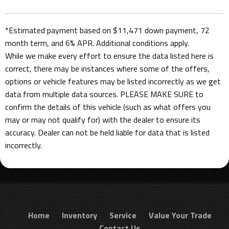
*Estimated payment based on $11,471 down payment, 72
month term, and 6% APR. Additional conditions apply.
While we make every effort to ensure the data listed here is
correct, there may be instances where some of the offers,
options or vehicle features may be listed incorrectly as we get
data from multiple data sources. PLEASE MAKE SURE to
confirm the details of this vehicle (such as what offers you
may or may not qualify for) with the dealer to ensure its
accuracy. Dealer can not be held liable for data that is listed
incorrectly.
Home
Inventory
Service
Value Your Trade
Contact Us