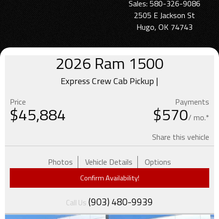
Sales: 580-326-9086
2505 E Jackson St
Hugo, OK 74743
2026
Ram
1500
Express Crew Cab Pickup |
Price
Payments
$
45,884
$570
/ mo.*
Share this vehicle
Photos
Vehicle Details
Options
Confirm Availability!
(903) 480-9939
Call Us