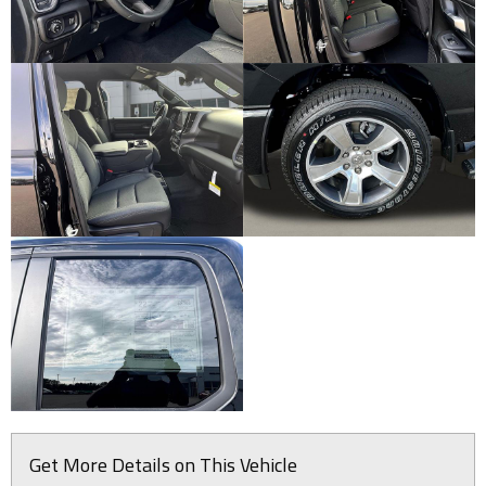
Get More Details on This Vehicle