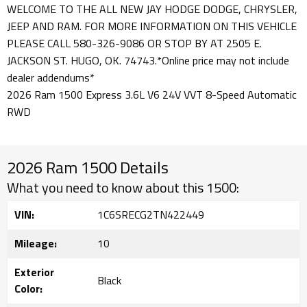
WELCOME TO THE ALL NEW JAY HODGE DODGE, CHRYSLER,
JEEP AND RAM. FOR MORE INFORMATION ON THIS VEHICLE
PLEASE CALL 580-326-9086 OR STOP BY AT 2505 E.
JACKSON ST. HUGO, OK. 74743.*Online price may not include
dealer addendums*
2026 Ram 1500 Express 3.6L V6 24V VVT 8-Speed Automatic
RWD
2026 Ram 1500 Details
What you need to know about this 1500:
VIN:
1C6SRECG2TN422449
Mileage:
10
Exterior
Black
Color: