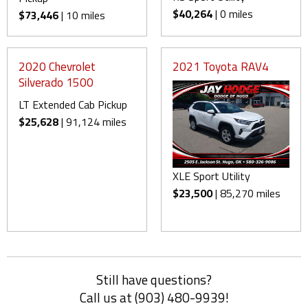
$40,264
| 0 miles
$73,446
| 10 miles
2020 Chevrolet
2021 Toyota RAV4
Silverado 1500
LT Extended Cab Pickup
$25,628
| 91,124 miles
XLE Sport Utility
$23,500
| 85,270 miles
Still have questions?
Call us at (903) 480-9939!