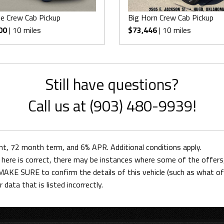
e Crew Cab Pickup
Big Horn Crew Cab Pickup
00
| 10 miles
$73,446
| 10 miles
Still have questions?
Call us at (903) 480-9939!
 72 month term, and 6% APR. Additional conditions apply.
here is correct, there may be instances where some of the offers, 
AKE SURE to confirm the details of this vehicle (such as what off
 data that is listed incorrectly.