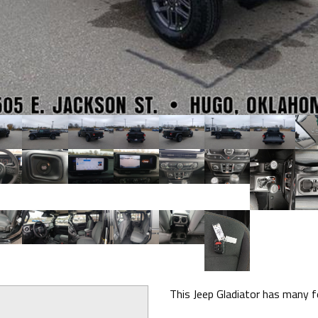
This Jeep Gladiator has many fe