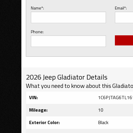
Name*:
Email*:
Phone:
2026 Jeep Gladiator Details
What you need to know about this Gladiato
VIN:
1C6PJTAG6TL16
Mileage:
10
Exterior Color:
Black