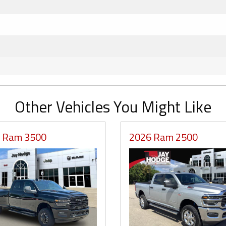
Other Vehicles You Might Like
 Ram 3500
2026 Ram 2500