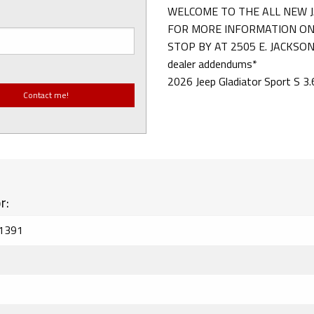
WELCOME TO THE ALL NEW J
FOR MORE INFORMATION ON 
STOP BY AT 2505 E. JACKSON S
dealer addendums*
2026 Jeep Gladiator Sport S 
r:
1391