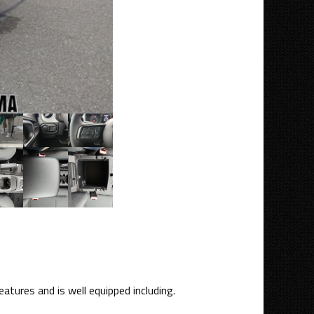
atures and is well equipped including.