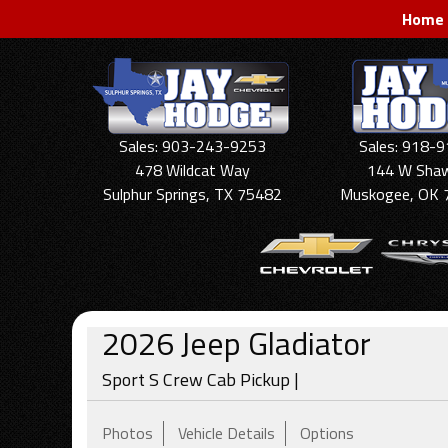
Home
Sales: 903-243-9253
Sales: 918-
478 Wildcat Way
144 W Sha
Sulphur Springs, TX 75482
Muskogee, OK 
2026
Jeep
Gladiator
Sport S Crew Cab Pickup |
Photos
Vehicle Details
Options