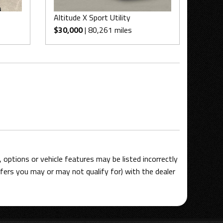
Altitude X Sport Utility
$30,000
| 80,261 miles
options or vehicle features may be listed incorrectly
ers you may or may not qualify for) with the dealer