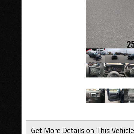
Get More Details on This Vehicle