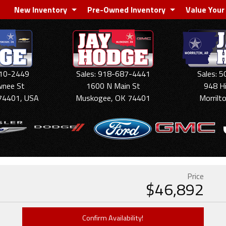
New Inventory
Pre-Owned Inventory
Value Your
910-2449
Sales: 918-687-4441
Sales: 
wnee St
1600 N Main St
948 H
74401, USA
Muskogee, OK 74401
Morrilt
Price
$
46,892
Confirm Availability!