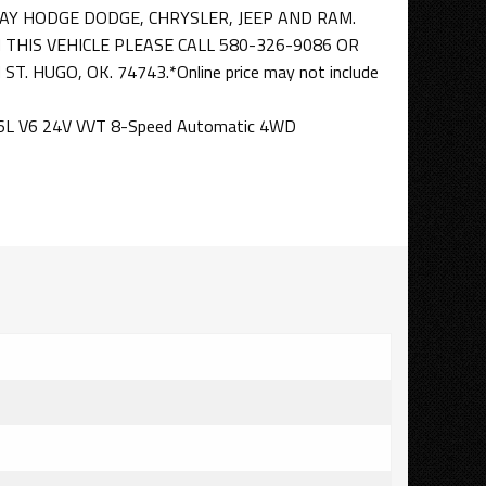
AY HODGE DODGE, CHRYSLER, JEEP AND RAM.
THIS VEHICLE PLEASE CALL 580-326-9086 OR
T. HUGO, OK. 74743.*Online price may not include
3.6L V6 24V VVT 8-Speed Automatic 4WD