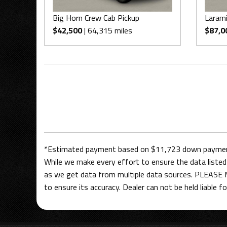
Big Horn Crew Cab Pickup
Larami
$42,500
| 64,315 miles
$87,0
*Estimated payment based on $11,723 down payment,
While we make every effort to ensure the data listed 
as we get data from multiple data sources. PLEASE M
to ensure its accuracy. Dealer can not be held liable for