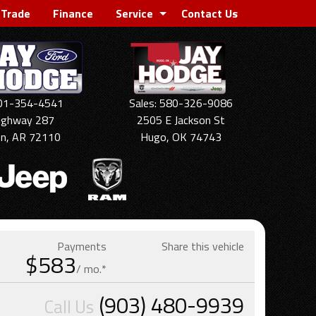
 Trade
Finance
Service
Contact Us
501-354-4541
Sales: 580-326-9086
ighway 287
2505 E Jackson St
on, AR 72110
Hugo, OK 74743
Payments
Share this vehicle
$583
/ mo.*
(903) 480-9939
Call Us