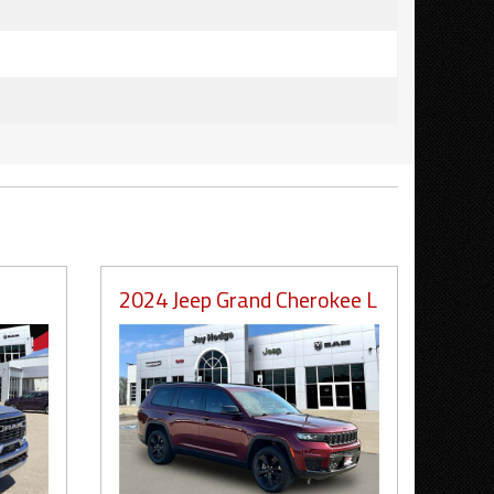
2024 Jeep Grand Cherokee L