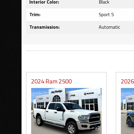
Interior Color:
Black
Trim:
Sport S
Transmission:
Automatic
2024 Ram 2500
2026