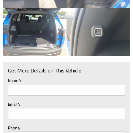
Get More Details on This Vehicle
Name*:
Email*:
Phone: