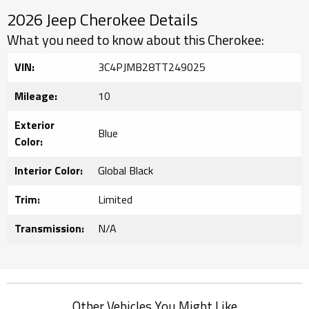
2026 Jeep Cherokee Details
What you need to know about this Cherokee:
VIN:
3C4PJMB28TT249025
Mileage:
10
Exterior
Blue
Color:
Interior Color:
Global Black
Trim:
Limited
Transmission:
N/A
Other Vehicles You Might Like