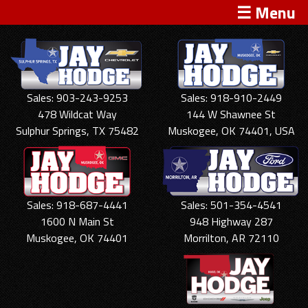
☰ Menu
Sales: 903-243-9253
Sales: 918-910-2449
478 Wildcat Way
144 W Shawnee St
Sulphur Springs, TX 75482
Muskogee, OK 74401, USA
Sales: 918-687-4441
Sales: 501-354-4541
1600 N Main St
948 Highway 287
Muskogee, OK 74401
Morrilton, AR 72110