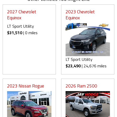
2027 Chevrolet
2023 Chevrolet
Equinox
Equinox
LT Sport Utility
$31,510
| 0 miles
LT Sport Utility
$23,490
| 24,676 miles
2023 Nissan Rogue
2026 Ram 2500