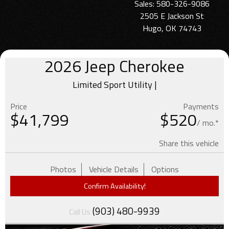
Sales: 580-326-9086
2505 E Jackson St
Hugo, OK 74743
2026
Jeep
Cherokee
Limited Sport Utility |
Price
Payments
$
41,799
$520
/ mo.*
Share this vehicle
Photos
Vehicle Details
Options
Confirm Availability!
(903) 480-9939
Call Us