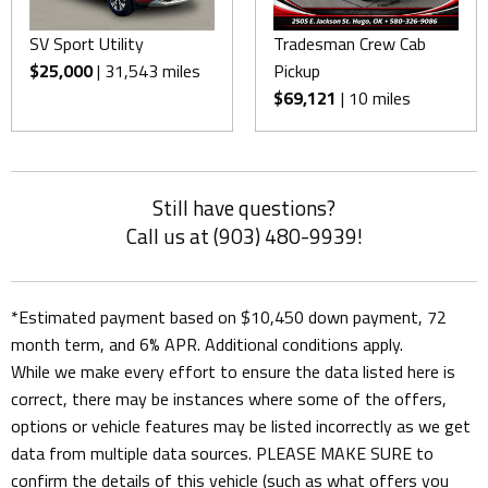
SV Sport Utility
Tradesman Crew Cab
$25,000
| 31,543 miles
Pickup
$69,121
| 10 miles
Still have questions?
Call us at (903) 480-9939!
*Estimated payment based on $10,450 down payment, 72
month term, and 6% APR. Additional conditions apply.
While we make every effort to ensure the data listed here is
correct, there may be instances where some of the offers,
options or vehicle features may be listed incorrectly as we get
data from multiple data sources. PLEASE MAKE SURE to
confirm the details of this vehicle (such as what offers you