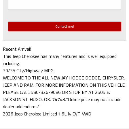
Recent Arrival!
This Jeep Cherokee has many features and is well equipped
including.
39/35 City/Highway MPG
WELCOME TO THE ALL NEW JAY HODGE DODGE, CHRYSLER,
JEEP AND RAM. FOR MORE INFORMATION ON THIS VEHICLE
PLEASE CALL 580-326-9086 OR STOP BY AT 2505 E.
JACKSON ST. HUGO, OK. 74743.*Online price may not include
dealer addendums*
2026 Jeep Cherokee Limited 1.6L I4 CVT 4WD