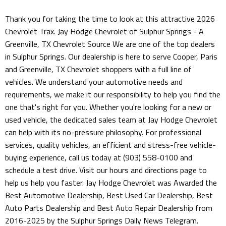
Thank you for taking the time to look at this attractive 2026
Chevrolet Trax. Jay Hodge Chevrolet of Sulphur Springs - A
Greenville, TX Chevrolet Source We are one of the top dealers
in Sulphur Springs. Our dealership is here to serve Cooper, Paris
and Greenville, TX Chevrolet shoppers with a full line of
vehicles. We understand your automotive needs and
requirements, we make it our responsibility to help you find the
one that's right for you. Whether you're looking for a new or
used vehicle, the dedicated sales team at Jay Hodge Chevrolet
can help with its no-pressure philosophy. For professional
services, quality vehicles, an efficient and stress-free vehicle-
buying experience, call us today at (903) 558-0100 and
schedule a test drive. Visit our hours and directions page to
help us help you faster. Jay Hodge Chevrolet was Awarded the
Best Automotive Dealership, Best Used Car Dealership, Best
Auto Parts Dealership and Best Auto Repair Dealership from
2016-2025 by the Sulphur Springs Daily News Telegram.