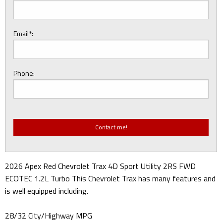
Email*:
Phone:
2026 Apex Red Chevrolet Trax 4D Sport Utility 2RS FWD
ECOTEC 1.2L Turbo This Chevrolet Trax has many features and
is well equipped including.
28/32 City/Highway MPG