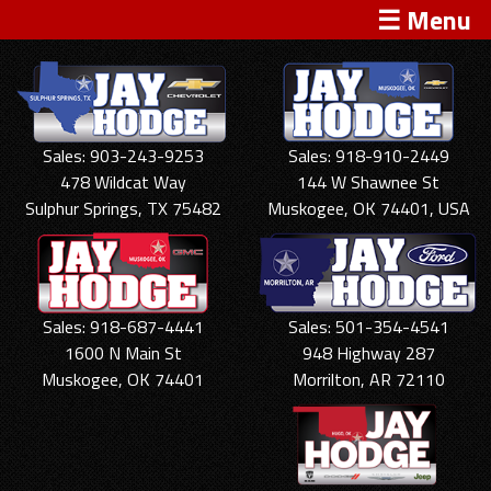
☰ Menu
Sales: 903-243-9253
Sales: 918-910-2449
478 Wildcat Way
144 W Shawnee St
Sulphur Springs, TX 75482
Muskogee, OK 74401, USA
Sales: 918-687-4441
Sales: 501-354-4541
1600 N Main St
948 Highway 287
Muskogee, OK 74401
Morrilton, AR 72110