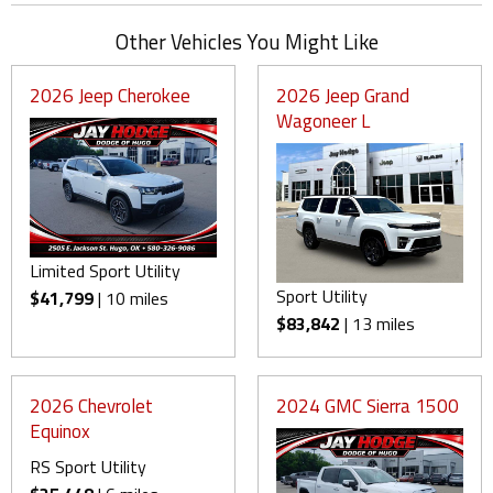
Other Vehicles You Might Like
2026 Jeep Cherokee
2026 Jeep Grand
Wagoneer L
Limited Sport Utility
Sport Utility
$41,799
| 10 miles
$83,842
| 13 miles
2026 Chevrolet
2024 GMC Sierra 1500
Equinox
RS Sport Utility