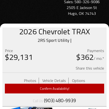
Sales: 580-326-9086
2505 E Jackson St
Hugo, OK 74743
2026
Chevrolet
TRAX
2RS Sport Utility |
Price
Payments
$
29,131
$362
/ mo.*
Share this vehicle
Photos
Vehicle Details
Options
Confirm Availability!
(903) 480-9939
Call Us