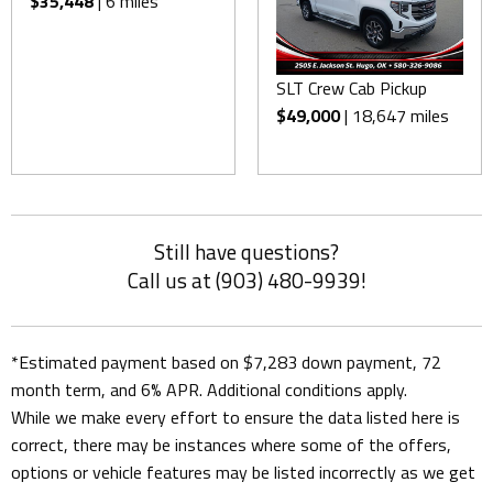
$35,448
| 6 miles
SLT Crew Cab Pickup
$49,000
| 18,647 miles
Still have questions?
Call us at (903) 480-9939!
*Estimated payment based on $7,283 down payment, 72
month term, and 6% APR. Additional conditions apply.
While we make every effort to ensure the data listed here is
correct, there may be instances where some of the offers,
options or vehicle features may be listed incorrectly as we get