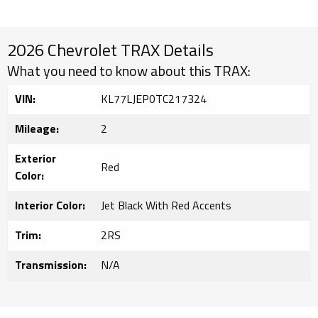
2026 Chevrolet TRAX Details
What you need to know about this TRAX:
VIN:
KL77LJEP0TC217324
Mileage:
2
Exterior
Red
Color:
Interior Color:
Jet Black With Red Accents
Trim:
2RS
Transmission:
N/A