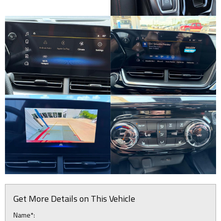
Get More Details on This Vehicle
Name*: