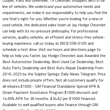
Cooper, Paris and Greenville, TX Chevrolet shoppers with a full
line of vehicles. We understand your automotive needs and
requirements, we make it our responsibility to help you find the
one that's right for you. Whether you're looking for a new or
used vehicle, the dedicated sales team at Jay Hodge Chevrolet
can help with its no-pressure philosophy. For professional
services, quality vehicles, an efficient and stress-free vehicle-
buying experience, call us today at (903) 558-0100 and
schedule a test drive. Visit our hours and directions page to
help us help you faster. Jay Hodge Chevrolet was Awarded the
Best Automotive Dealership, Best Used Car Dealership, Best
Auto Parts Dealership and Best Auto Repair Dealership from
2016-2025 by the Sulphur Springs Daily News Telegram. Price
does not include private offers. Not all customers qualify for
all rebates.$1000 - GM Financial Standalone Special APR &
Down Payment Assistance Program $1000 discount and
14.90% APR for 36 months. $34.62 per $1000 financed.
Available to well qualified buyers who finance through GM