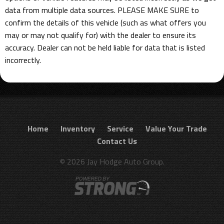
data from multiple data sources. PLEASE MAKE SURE to
confirm the details of this vehicle (such as what offers you
may or may not qualify for) with the dealer to ensure its
accuracy. Dealer can not be held liable for data that is listed
incorrectly.
Home
Inventory
Service
Value Your Trade
Contact Us
© 2026 Jay Hodge Auto Group.