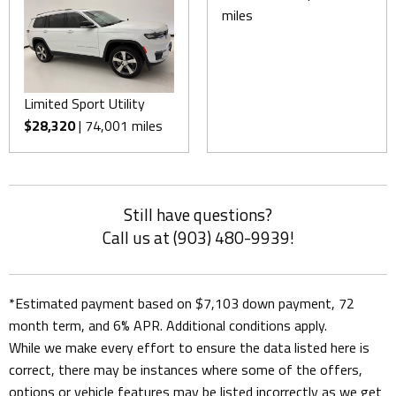
miles
Limited Sport Utility
$28,320
| 74,001 miles
Still have questions?
Call us at (903) 480-9939!
*Estimated payment based on $7,103 down payment, 72
month term, and 6% APR. Additional conditions apply.
While we make every effort to ensure the data listed here is
correct, there may be instances where some of the offers,
options or vehicle features may be listed incorrectly as we get