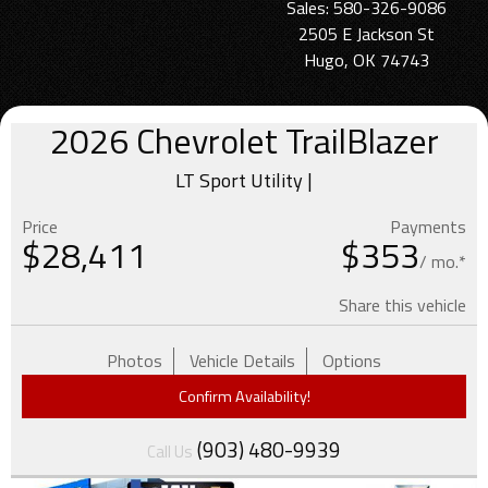
Sales: 580-326-9086
2505 E Jackson St
Hugo, OK 74743
2026
Chevrolet
TrailBlazer
LT Sport Utility |
Price
Payments
$
28,411
$353
/ mo.*
Share this vehicle
Photos
Vehicle Details
Options
Confirm Availability!
(903) 480-9939
Call Us