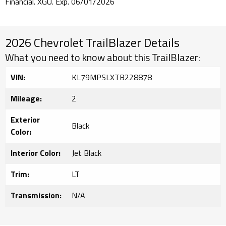
Financial. XGU. Exp. 06/01/2026
2026 Chevrolet TrailBlazer Details
What you need to know about this TrailBlazer:
VIN:
KL79MPSLXTB228878
Mileage:
2
Exterior
Black
Color:
Interior Color:
Jet Black
Trim:
LT
Transmission:
N/A