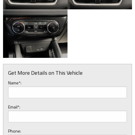
Get More Details on This Vehicle
Name*:
Email*:
Phone: