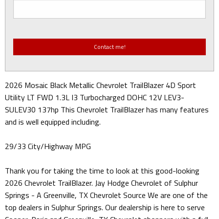
2026 Mosaic Black Metallic Chevrolet TrailBlazer 4D Sport
Utility LT FWD 1.3L I3 Turbocharged DOHC 12V LEV3-
SULEV30 137hp This Chevrolet TrailBlazer has many features
and is well equipped including.
29/33 City/Highway MPG
Thank you for taking the time to look at this good-looking
2026 Chevrolet TrailBlazer. Jay Hodge Chevrolet of Sulphur
Springs - A Greenville, TX Chevrolet Source We are one of the
top dealers in Sulphur Springs. Our dealership is here to serve