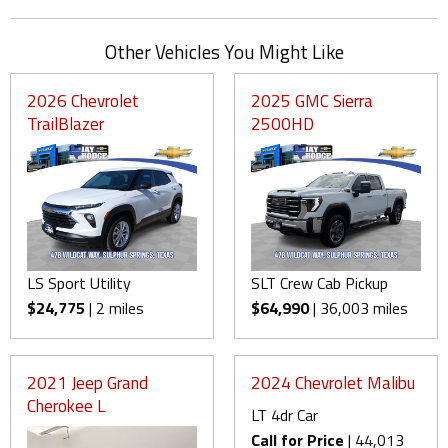
Other Vehicles You Might Like
2026 Chevrolet
2025 GMC Sierra
TrailBlazer
2500HD
LS Sport Utility
SLT Crew Cab Pickup
$24,775
| 2 miles
$64,990
| 36,003 miles
2021 Jeep Grand
2024 Chevrolet Malibu
Cherokee L
LT 4dr Car
Call for Price
| 44,013