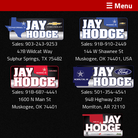
☰ Menu
Sales: 903-243-9253
Sales: 918-910-2449
478 Wildcat Way
144 W Shawnee St
Sulphur Springs, TX 75482
Muskogee, OK 74401, USA
Sales: 918-687-4441
Sales: 501-354-4541
1600 N Main St
948 Highway 287
Muskogee, OK 74401
Morrilton, AR 72110