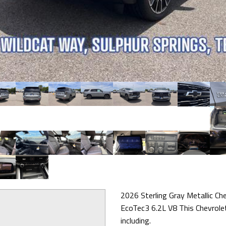
2026 Sterling Gray Metallic C
EcoTec3 6.2L V8 This Chevrole
including.