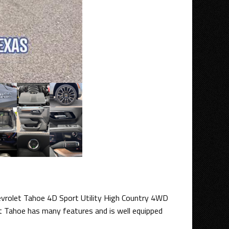
hevrolet Tahoe 4D Sport Utility High Country 4WD
t Tahoe has many features and is well equipped