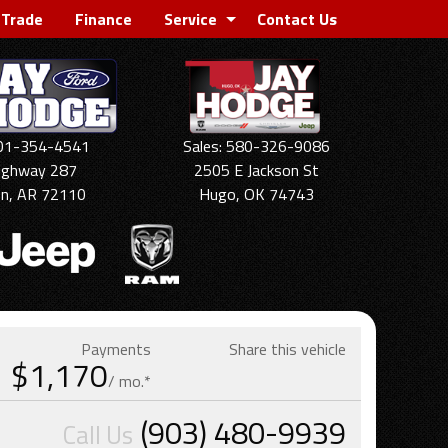
 Trade
Finance
Service
Contact Us
501-354-4541
Sales: 580-326-9086
ighway 287
2505 E Jackson St
on, AR 72110
Hugo, OK 74743
Payments
Share this vehicle
$1,170
/ mo.*
(903) 480-9939
Call Us