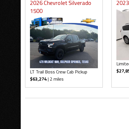
2026 Chevrolet Silverado
2023 
1500
Limite
$27,8
LT Trail Boss Crew Cab Pickup
$63,274
| 2 miles