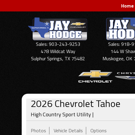
Home
Sales: 903-243-9253
Sales: 918-
478 Wildcat Way
144 W Sha
Sulphur Springs, TX 75482
Muskogee, OK 
2026
Chevrolet
Tahoe
High Country Sport Utility |
Photos
Vehicle Details
Options