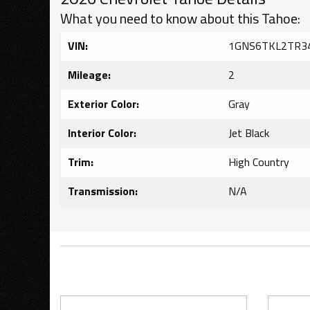
What you need to know about this Tahoe:
VIN:
1GNS6TKL2TR3
Mileage:
2
Exterior Color:
Gray
Interior Color:
Jet Black
Trim:
High Country
Transmission:
N/A