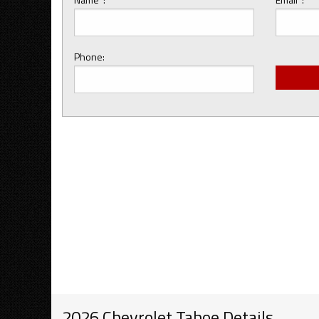
Phone:
2026 Chevrolet Tahoe Details