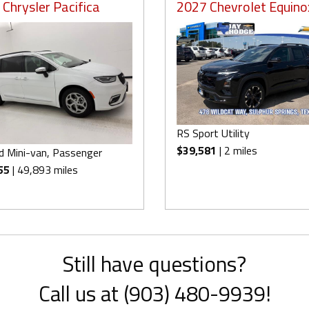
Chrysler Pacifica
2027 Chevrolet Equino
RS Sport Utility
$39,581
| 2 miles
d Mini-van, Passenger
55
| 49,893 miles
Still have questions?
Call us at (903) 480-9939!