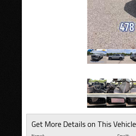
Get More Details on This Vehicle
Name*:
Email*: