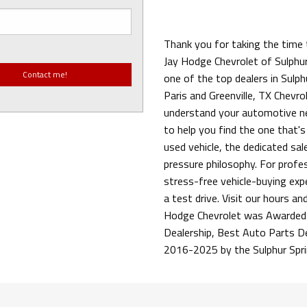
Thank you for taking the time 
Jay Hodge Chevrolet of Sulphur
one of the top dealers in Sulph
Paris and Greenville, TX Chevrol
understand your automotive ne
to help you find the one that's
used vehicle, the dedicated sa
pressure philosophy. For profess
stress-free vehicle-buying exp
a test drive. Visit our hours an
Hodge Chevrolet was Awarded 
Dealership, Best Auto Parts D
2016-2025 by the Sulphur Spr