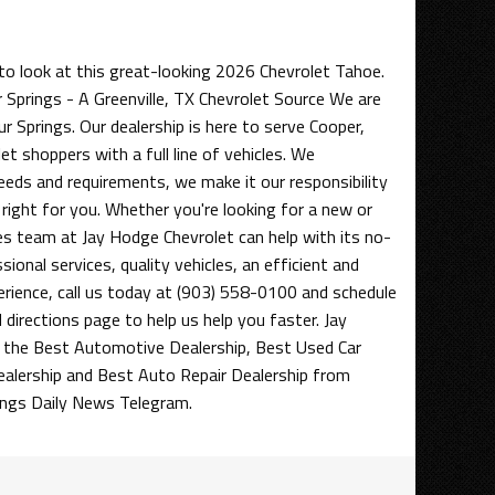
to look at this great-looking 2026 Chevrolet Tahoe.
 Springs - A Greenville, TX Chevrolet Source We are
ur Springs. Our dealership is here to serve Cooper,
et shoppers with a full line of vehicles. We
eds and requirements, we make it our responsibility
 right for you. Whether you're looking for a new or
les team at Jay Hodge Chevrolet can help with its no-
ional services, quality vehicles, an efficient and
erience, call us today at (903) 558-0100 and schedule
d directions page to help us help you faster. Jay
the Best Automotive Dealership, Best Used Car
ealership and Best Auto Repair Dealership from
ings Daily News Telegram.