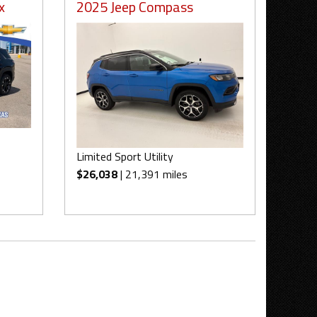
x
2025 Jeep Compass
Limited Sport Utility
$26,038
| 21,391 miles