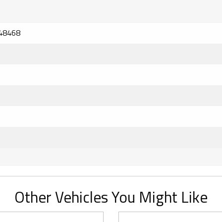
48468
Other Vehicles You Might Like