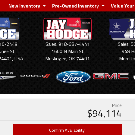
New Inventory
Pre-Owned Inventory
Value Your
910-2449
Sales: 918-687-4441
Sales: 
wnee St
1600 N Main St
948 H
74401, USA
Muskogee, OK 74401
Morrilt
Price
$
94,114
Confirm Availability!