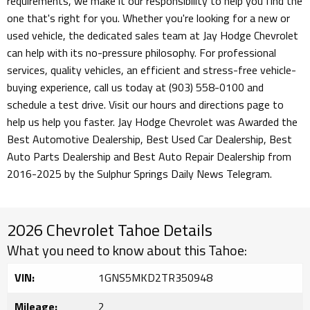
requirements, we make it our responsibility to help you find the
one that's right for you. Whether you're looking for a new or
used vehicle, the dedicated sales team at Jay Hodge Chevrolet
can help with its no-pressure philosophy. For professional
services, quality vehicles, an efficient and stress-free vehicle-
buying experience, call us today at (903) 558-0100 and
schedule a test drive. Visit our hours and directions page to
help us help you faster. Jay Hodge Chevrolet was Awarded the
Best Automotive Dealership, Best Used Car Dealership, Best
Auto Parts Dealership and Best Auto Repair Dealership from
2016-2025 by the Sulphur Springs Daily News Telegram.
2026 Chevrolet Tahoe Details
What you need to know about this Tahoe:
VIN:
1GNS5MKD2TR350948
Mileage:
2