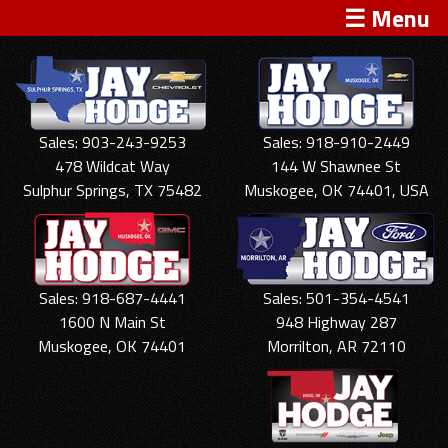
☰ Menu
Sales: 903-243-9253
Sales: 918-910-2449
478 Wildcat Way
144 W Shawnee St
Sulphur Springs, TX 75482
Muskogee, OK 74401, USA
Sales: 918-687-4441
Sales: 501-354-4541
1600 N Main St
948 Highway 287
Muskogee, OK 74401
Morrilton, AR 72110