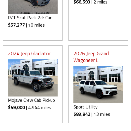
$66,593
| 2 miles
R/T Scat Pack 2dr Car
$57,277
| 10 miles
2024 Jeep Gladiator
2026 Jeep Grand
Wagoneer L
Mojave Crew Cab Pickup
Sport Utility
$49,000
| 4,944 miles
$83,842
| 13 miles