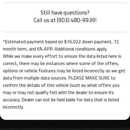
Still have questions?
Call us at (903) 480-9939!
*Estimated payment based on $16,022 down payment, 72
month term, and 6% APR. Additional conditions apply.
While we make every effort to ensure the data listed here is
correct, there may be instances where some of the offers,
options or vehicle features may be listed incorrectly as we get
data from multiple data sources. PLEASE MAKE SURE to
confirm the details of this vehicle (such as what offers you
may or may not qualify for) with the dealer to ensure its
accuracy. Dealer can not be held liable for data that is listed
incorrectly.