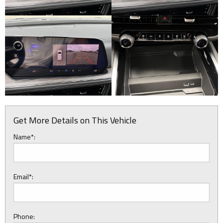
Get More Details on This Vehicle
Name*:
Email*:
Phone: