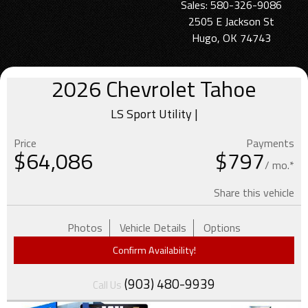
Sales: 580-326-9086
2505 E Jackson St
Hugo, OK 74743
2026
Chevrolet
Tahoe
LS Sport Utility |
Price
Payments
$
64,086
$797
/ mo.*
Share this vehicle
Photos
Vehicle Details
Options
Confirm Availability!
(903) 480-9939
Call Us