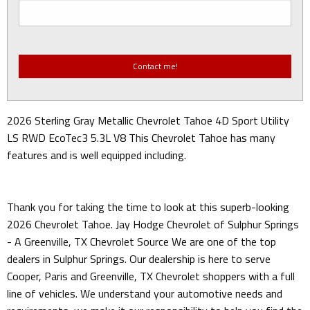
2026 Sterling Gray Metallic Chevrolet Tahoe 4D Sport Utility
LS RWD EcoTec3 5.3L V8 This Chevrolet Tahoe has many
features and is well equipped including.
Thank you for taking the time to look at this superb-looking
2026 Chevrolet Tahoe. Jay Hodge Chevrolet of Sulphur Springs
- A Greenville, TX Chevrolet Source We are one of the top
dealers in Sulphur Springs. Our dealership is here to serve
Cooper, Paris and Greenville, TX Chevrolet shoppers with a full
line of vehicles. We understand your automotive needs and