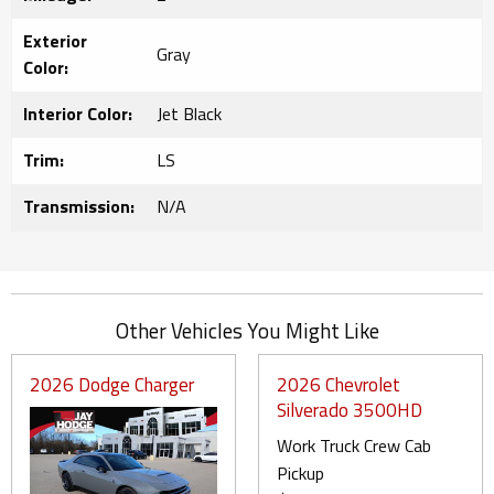
Exterior
Gray
Color:
Interior Color:
Jet Black
Trim:
LS
Transmission:
N/A
Other Vehicles You Might Like
2026 Dodge Charger
2026 Chevrolet
Silverado 3500HD
Work Truck Crew Cab
Pickup