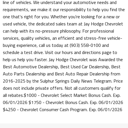
line of vehicles. We understand your automotive needs and
requirements, we make it our responsibility to help you find the
one that's right for you. Whether you're looking for a new or
used vehicle, the dedicated sales team at Jay Hodge Chevrolet
can help with its no-pressure philosophy. For professional
services, quality vehicles, an efficient and stress-free vehicle-
buying experience, call us today at (903) 558-0100 and
schedule a test drive. Visit our hours and directions page to
help us help you faster. Jay Hodge Chevrolet was Awarded the
Best Automotive Dealership, Best Used Car Dealership, Best
Auto Parts Dealership and Best Auto Repair Dealership from
2016-2025 by the Sulphur Springs Daily News Telegram. Price
does not include private offers. Not all customers qualify for
all rebates.$1000 - Chevrolet Select Market Bonus Cash. Exp.
06/01/2026 $1750 - Chevrolet Bonus Cash. Exp. 06/01/2026
$4250 - Chevrolet Consumer Cash Program. Exp. 06/01/2026