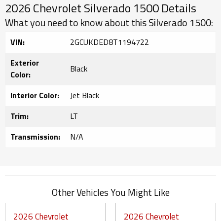
2026 Chevrolet Silverado 1500 Details
What you need to know about this Silverado 1500:
VIN:
2GCUKDED8T1194722
Exterior
Black
Color:
Interior Color:
Jet Black
Trim:
LT
Transmission:
N/A
Other Vehicles You Might Like
2026 Chevrolet
2026 Chevrolet