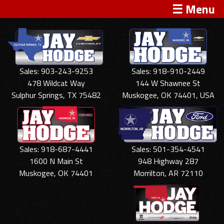
☰ Menu
Sales: 903-243-9253
Sales: 918-910-2449
478 Wildcat Way
144 W Shawnee St
Sulphur Springs, TX 75482
Muskogee, OK 74401, USA
Sales: 918-687-4441
Sales: 501-354-4541
1600 N Main St
948 Highway 287
Muskogee, OK 74401
Morrilton, AR 72110