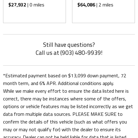
$27,932
| 0 miles
$64,086
| 2 miles
Still have questions?
Call us at (903) 480-9939!
*Estimated payment based on $13,099 down payment, 72
month term, and 6% APR. Additional conditions apply.
While we make every effort to ensure the data listed here is
correct, there may be instances where some of the offers,
options or vehicle features may be listed incorrectly as we get
data from multiple data sources. PLEASE MAKE SURE to
confirm the details of this vehicle (such as what offers you
may or may not qualify for) with the dealer to ensure its
accuracy. Dealer can not be held liable for data that is listed