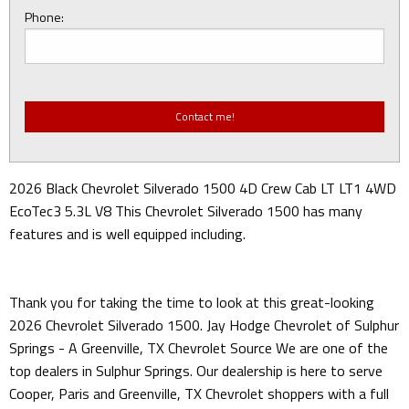
Phone:
2026 Black Chevrolet Silverado 1500 4D Crew Cab LT LT1 4WD
EcoTec3 5.3L V8 This Chevrolet Silverado 1500 has many
features and is well equipped including.
Thank you for taking the time to look at this great-looking
2026 Chevrolet Silverado 1500. Jay Hodge Chevrolet of Sulphur
Springs - A Greenville, TX Chevrolet Source We are one of the
top dealers in Sulphur Springs. Our dealership is here to serve
Cooper, Paris and Greenville, TX Chevrolet shoppers with a full