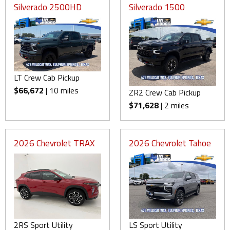
Silverado 2500HD
Silverado 1500
LT Crew Cab Pickup
$66,672
| 10 miles
ZR2 Crew Cab Pickup
$71,628
| 2 miles
2026 Chevrolet TRAX
2026 Chevrolet Tahoe
2RS Sport Utility
LS Sport Utility