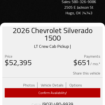
Sales: 580-326-9086
2505 E Jackson St
Hugo, OK 74743
2026
Chevrolet
Silverado
1500
LT Crew Cab Pickup |
Price
Payments
$
52,395
$651
/ mo.*
Share this vehicle
Photos
Vehicle Details
Options
Confirm Availability!
(903) 480-9939
Call Us