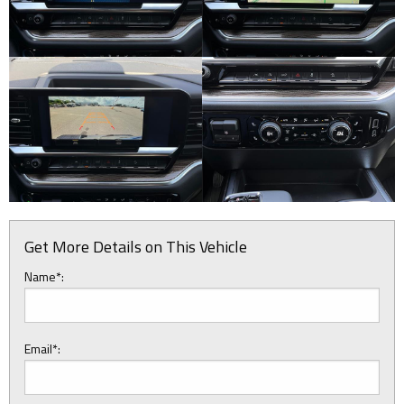
Get More Details on This Vehicle
Name*:
Email*: