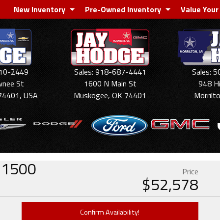
New Inventory
Pre-Owned Inventory
Value Your
910-2449
Sales: 918-687-4441
Sales: 
wnee St
1600 N Main St
948 H
74401, USA
Muskogee, OK 74401
Morrilt
o 1500
Price
$
52,578
Confirm Availability!