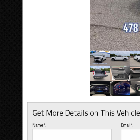
Get More Details on This Vehicle
Name*:
Email*: