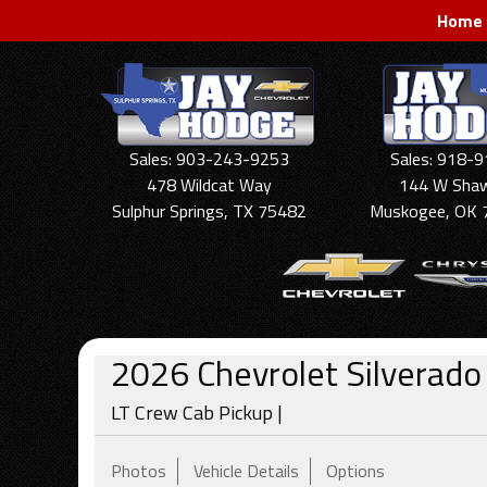
Home
Sales: 903-243-9253
Sales: 918-
478 Wildcat Way
144 W Sha
Sulphur Springs, TX 75482
Muskogee, OK 
2026
Chevrolet
Silverad
LT Crew Cab Pickup |
Photos
Vehicle Details
Options