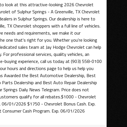
to look at this attractive-looking 2026 Chevrolet
rolet of Sulphur Springs - A Greenville, TX Chevrolet
alers in Sulphur Springs. Our dealership is here to
le, TX Chevrolet shoppers with a full line of vehicles.
e needs and requirements, we make it our
 the one that's right for you. Whether you're looking
 dedicated sales team at Jay Hodge Chevrolet can help
. For professional services, quality vehicles, an
cle-buying experience, call us today at (903) 558-0100
t our hours and directions page to help us help you
as Awarded the Best Automotive Dealership, Best
o Parts Dealership and Best Auto Repair Dealership
 Springs Daily News Telegram. Price does not
 customers qualify for all rebates.$1000 - Chevrolet
. 06/01/2026 $1750 - Chevrolet Bonus Cash. Exp.
t Consumer Cash Program. Exp. 06/01/2026