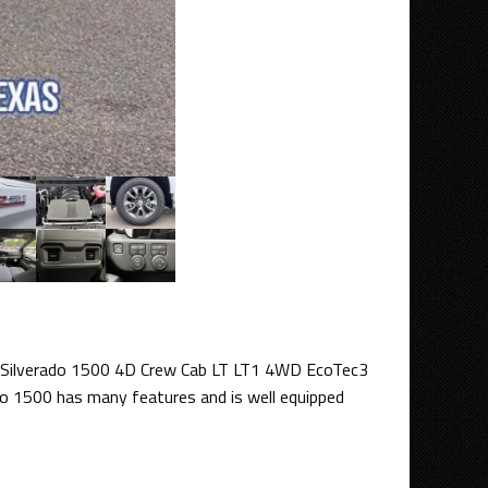
 Silverado 1500 4D Crew Cab LT LT1 4WD EcoTec3
do 1500 has many features and is well equipped