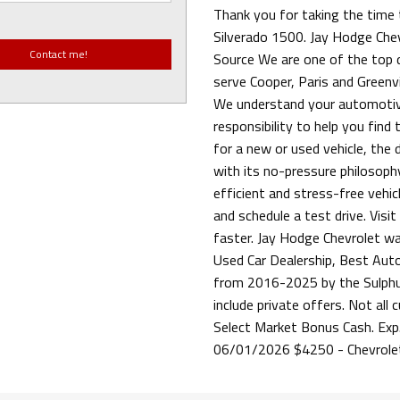
Thank you for taking the time 
Silverado 1500. Jay Hodge Chev
Source We are one of the top de
serve Cooper, Paris and Greenvil
We understand your automotiv
responsibility to help you find
for a new or used vehicle, the
with its no-pressure philosophy
efficient and stress-free vehi
and schedule a test drive. Visi
faster. Jay Hodge Chevrolet w
Used Car Dealership, Best Aut
from 2016-2025 by the Sulphur
include private offers. Not all
Select Market Bonus Cash. Exp
06/01/2026 $4250 - Chevrole