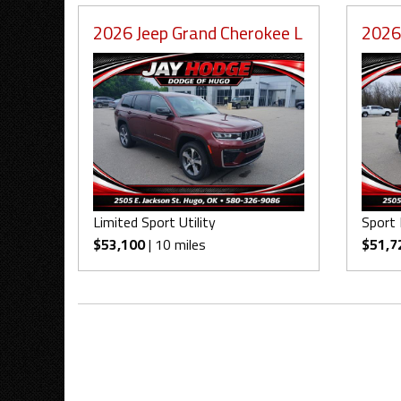
2026 Jeep Grand Cherokee L
2026
Limited Sport Utility
Sport 
$53,100
| 10 miles
$51,7