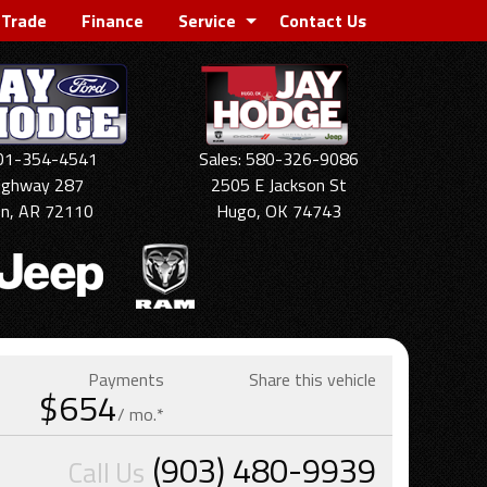
 Trade
Finance
Service
Contact Us
501-354-4541
Sales: 580-326-9086
ighway 287
2505 E Jackson St
on, AR 72110
Hugo, OK 74743
Payments
Share this vehicle
$654
/ mo.*
(903) 480-9939
Call Us