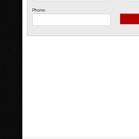
Phone: