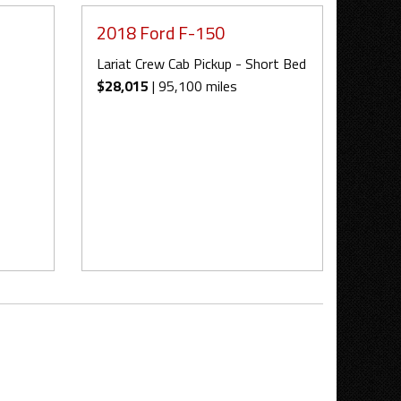
2018 Ford F-150
Lariat Crew Cab Pickup - Short Bed
$28,015
| 95,100 miles