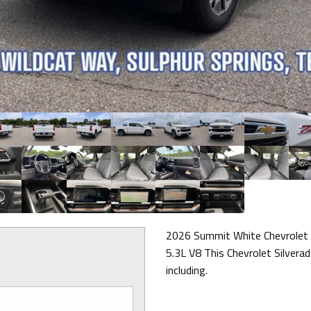
2026 Summit White Chevrolet
5.3L V8 This Chevrolet Silvera
including.