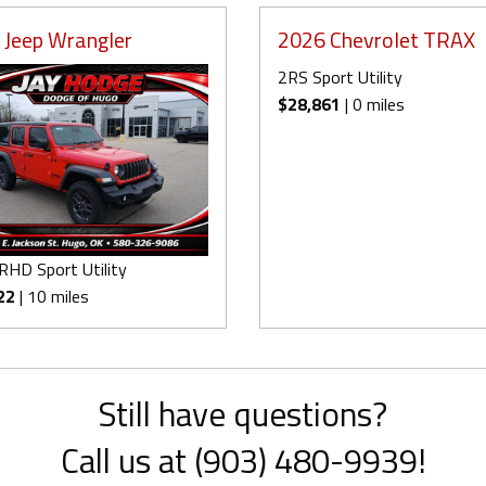
 Jeep Wrangler
2026 Chevrolet TRAX
2RS Sport Utility
$28,861
| 0 miles
RHD Sport Utility
22
| 10 miles
Still have questions?
Call us at (903) 480-9939!