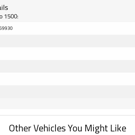
ils
o 1500:
69930
Other Vehicles You Might Like