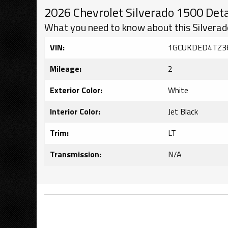
2026 Chevrolet Silverado 1500 Deta
What you need to know about this Silverad
VIN:
1GCUKDED4TZ3
Mileage:
2
Exterior Color:
White
Interior Color:
Jet Black
Trim:
LT
Transmission:
N/A