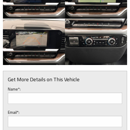
Get More Details on This Vehicle
Name*:
Email*: