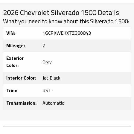
2026 Chevrolet Silverado 1500 Details
What you need to know about this Silverado 1500:
VIN:
1GCPKWEKXTZ380843
Mileage:
2
Exterior
Gray
Color:
Interior Color:
Jet Black
Trim:
RST
Transmission:
Automatic