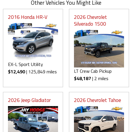
Other Vehicles You Might Like
2016 Honda HR-V
2026 Chevrolet
Silverado 1500
EX-L Sport Utility
LT Crew Cab Pickup
$12,490
| 125,849 miles
$48,187
| 2 miles
2026 Jeep Gladiator
2026 Chevrolet Tahoe