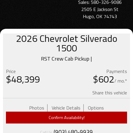
Sales: 580-326-9086
2505 E Jackson St
Hugo, OK 74743
2026
Chevrolet
Silverado
1500
RST Crew Cab Pickup |
Price
Payments
$
48,399
$602
/ mo.*
Share this vehicle
Photos
Vehicle Details
Options
Confirm Availability!
(903) 480-9939
Call Us