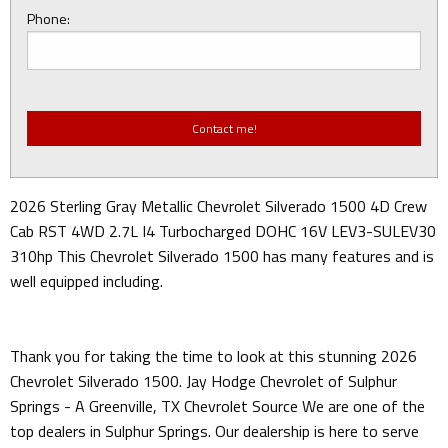
Phone:
2026 Sterling Gray Metallic Chevrolet Silverado 1500 4D Crew
Cab RST 4WD 2.7L I4 Turbocharged DOHC 16V LEV3-SULEV30
310hp This Chevrolet Silverado 1500 has many features and is
well equipped including.
Thank you for taking the time to look at this stunning 2026
Chevrolet Silverado 1500. Jay Hodge Chevrolet of Sulphur
Springs - A Greenville, TX Chevrolet Source We are one of the
top dealers in Sulphur Springs. Our dealership is here to serve