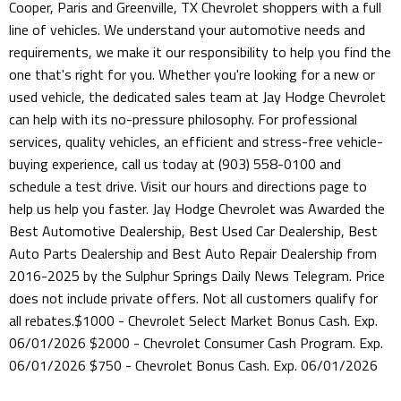
Cooper, Paris and Greenville, TX Chevrolet shoppers with a full
line of vehicles. We understand your automotive needs and
requirements, we make it our responsibility to help you find the
one that's right for you. Whether you're looking for a new or
used vehicle, the dedicated sales team at Jay Hodge Chevrolet
can help with its no-pressure philosophy. For professional
services, quality vehicles, an efficient and stress-free vehicle-
buying experience, call us today at (903) 558-0100 and
schedule a test drive. Visit our hours and directions page to
help us help you faster. Jay Hodge Chevrolet was Awarded the
Best Automotive Dealership, Best Used Car Dealership, Best
Auto Parts Dealership and Best Auto Repair Dealership from
2016-2025 by the Sulphur Springs Daily News Telegram. Price
does not include private offers. Not all customers qualify for
all rebates.$1000 - Chevrolet Select Market Bonus Cash. Exp.
06/01/2026 $2000 - Chevrolet Consumer Cash Program. Exp.
06/01/2026 $750 - Chevrolet Bonus Cash. Exp. 06/01/2026