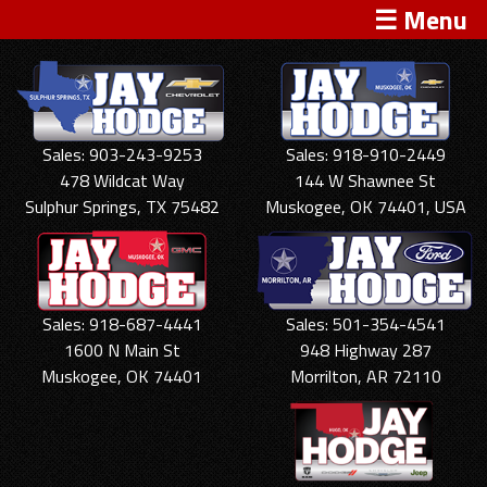
☰ Menu
Sales: 903-243-9253
Sales: 918-910-2449
478 Wildcat Way
144 W Shawnee St
Sulphur Springs, TX 75482
Muskogee, OK 74401, USA
Sales: 918-687-4441
Sales: 501-354-4541
1600 N Main St
948 Highway 287
Muskogee, OK 74401
Morrilton, AR 72110