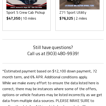
Sport S Crew Cab Pickup
Z71 Sport Utility
$47,350
| 10 miles
$76,325
| 2 miles
Still have questions?
Call us at (903) 480-9939!
*Estimated payment based on $12,100 down payment, 72
month term, and 6% APR. Additional conditions apply.
While we make every effort to ensure the data listed here is
correct, there may be instances where some of the offers,
options or vehicle features may be listed incorrectly as we get
data from multiple data sources. PLEASE MAKE SURE to