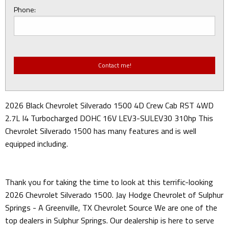
Phone:
2026 Black Chevrolet Silverado 1500 4D Crew Cab RST 4WD
2.7L I4 Turbocharged DOHC 16V LEV3-SULEV30 310hp This
Chevrolet Silverado 1500 has many features and is well
equipped including.
Thank you for taking the time to look at this terrific-looking
2026 Chevrolet Silverado 1500. Jay Hodge Chevrolet of Sulphur
Springs - A Greenville, TX Chevrolet Source We are one of the
top dealers in Sulphur Springs. Our dealership is here to serve