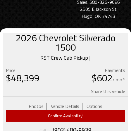
Sales: 580-326-9086
2505 E Jackson St
Hugo, OK 74743
2026
Chevrolet
Silverado
1500
RST Crew Cab Pickup |
Price
Payments
$
48,399
$602
/ mo.*
Share this vehicle
Photos
Vehicle Details
Options
Confirm Availability!
(903) 480-9939
Call Us