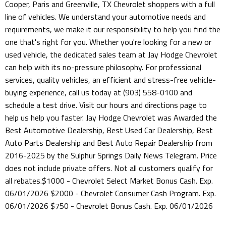
Cooper, Paris and Greenville, TX Chevrolet shoppers with a full
line of vehicles. We understand your automotive needs and
requirements, we make it our responsibility to help you find the
one that's right for you. Whether you're looking for a new or
used vehicle, the dedicated sales team at Jay Hodge Chevrolet
can help with its no-pressure philosophy. For professional
services, quality vehicles, an efficient and stress-free vehicle-
buying experience, call us today at (903) 558-0100 and
schedule a test drive. Visit our hours and directions page to
help us help you faster. Jay Hodge Chevrolet was Awarded the
Best Automotive Dealership, Best Used Car Dealership, Best
Auto Parts Dealership and Best Auto Repair Dealership from
2016-2025 by the Sulphur Springs Daily News Telegram. Price
does not include private offers. Not all customers qualify for
all rebates.$1000 - Chevrolet Select Market Bonus Cash. Exp.
06/01/2026 $2000 - Chevrolet Consumer Cash Program. Exp.
06/01/2026 $750 - Chevrolet Bonus Cash. Exp. 06/01/2026