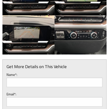
Get More Details on This Vehicle
Name*:
Email*: