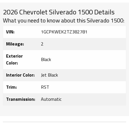
2026 Chevrolet Silverado 1500 Details
What you need to know about this Silverado 1500:
VIN:
1GCPKWEK2TZ382781
Mileage:
2
Exterior
Black
Color:
Interior Color:
Jet Black
Trim:
RST
Transmission:
Automatic