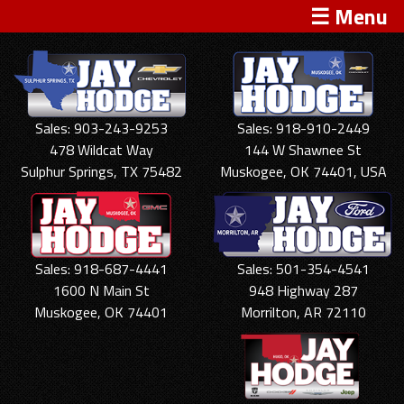
☰ Menu
Sales: 903-243-9253
Sales: 918-910-2449
478 Wildcat Way
144 W Shawnee St
Sulphur Springs, TX 75482
Muskogee, OK 74401, USA
Sales: 918-687-4441
Sales: 501-354-4541
1600 N Main St
948 Highway 287
Muskogee, OK 74401
Morrilton, AR 72110