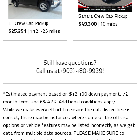
Sahara Crew Cab Pickup
LT Crew Cab Pickup
$49,300
| 10 miles
$25,351
| 112,725 miles
Still have questions?
Call us at (903) 480-9939!
*Estimated payment based on $12,100 down payment, 72
month term, and 6% APR. Additional conditions apply.
While we make every effort to ensure the data listed here is
correct, there may be instances where some of the offers,
options or vehicle features may be listed incorrectly as we get
data from multiple data sources. PLEASE MAKE SURE to