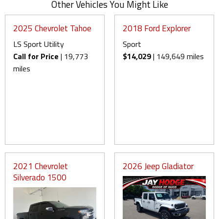
Other Vehicles You Might Like
2025 Chevrolet Tahoe
2018 Ford Explorer
LS Sport Utility
Sport
Call for Price
| 19,773
$14,029
| 149,649 miles
miles
2021 Chevrolet
2026 Jeep Gladiator
Silverado 1500