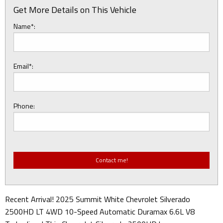
Get More Details on This Vehicle
Name*:
Email*:
Phone:
Recent Arrival! 2025 Summit White Chevrolet Silverado
2500HD LT 4WD 10-Speed Automatic Duramax 6.6L V8