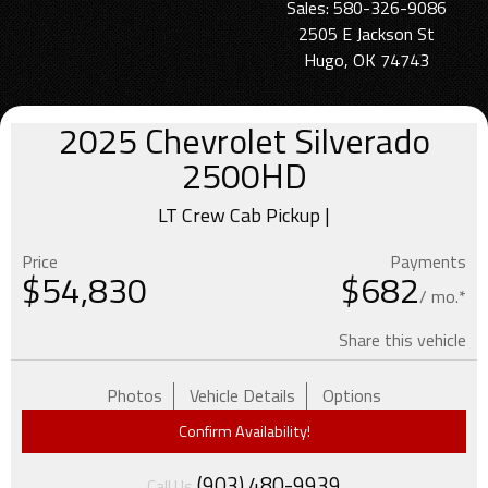
Sales: 580-326-9086
2505 E Jackson St
Hugo, OK 74743
2025
Chevrolet
Silverado
2500HD
LT Crew Cab Pickup |
Price
Payments
$
54,830
$682
/ mo.*
Share this vehicle
Photos
Vehicle Details
Options
Confirm Availability!
(903) 480-9939
Call Us