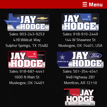
☰ Menu
Sales: 903-243-9253
Sales: 918-910-2449
478 Wildcat Way
144 W Shawnee St
Sulphur Springs, TX 75482
Muskogee, OK 74401, USA
Sales: 918-687-4441
Sales: 501-354-4541
1600 N Main St
948 Highway 287
Muskogee, OK 74401
Morrilton, AR 72110