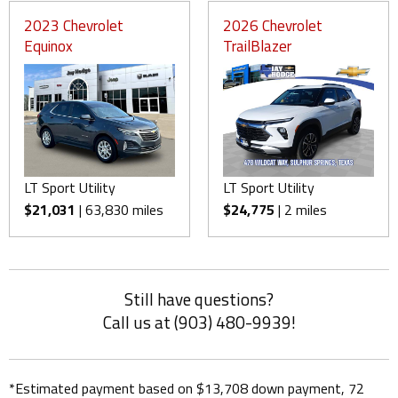
2023 Chevrolet
2026 Chevrolet
Equinox
TrailBlazer
LT Sport Utility
LT Sport Utility
$21,031
| 63,830 miles
$24,775
| 2 miles
Still have questions?
Call us at (903) 480-9939!
*Estimated payment based on $13,708 down payment, 72