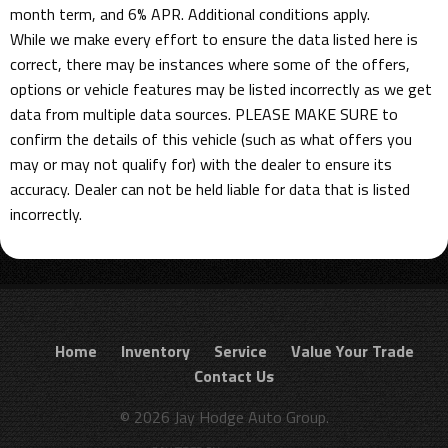
month term, and 6% APR. Additional conditions apply.
While we make every effort to ensure the data listed here is
correct, there may be instances where some of the offers,
options or vehicle features may be listed incorrectly as we get
data from multiple data sources. PLEASE MAKE SURE to
confirm the details of this vehicle (such as what offers you
may or may not qualify for) with the dealer to ensure its
accuracy. Dealer can not be held liable for data that is listed
incorrectly.
Home
Inventory
Service
Value Your Trade
Contact Us
© 2026 Jay Hodge Auto Group.