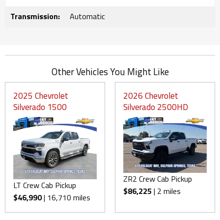
Transmission:
Automatic
Other Vehicles You Might Like
2025 Chevrolet
2026 Chevrolet
Silverado 1500
Silverado 2500HD
ZR2 Crew Cab Pickup
LT Crew Cab Pickup
$86,225
| 2 miles
$46,990
| 16,710 miles