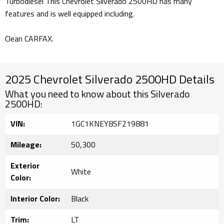
Turbodiesel This Chevrolet Silverado 2500HD has many
features and is well equipped including.
Clean CARFAX.
2025 Chevrolet Silverado 2500HD Details
What you need to know about this Silverado
2500HD:
VIN:
1GC1KNEY8SF219881
Mileage:
50,300
Exterior
White
Color:
Interior Color:
Black
Trim:
LT