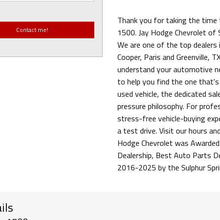
Thank you for taking the time 
1500. Jay Hodge Chevrolet of S
We are one of the top dealers i
Cooper, Paris and Greenville, TX
understand your automotive ne
to help you find the one that's
used vehicle, the dedicated sa
pressure philosophy. For profess
stress-free vehicle-buying exp
a test drive. Visit our hours an
Hodge Chevrolet was Awarded 
Dealership, Best Auto Parts D
2016-2025 by the Sulphur Spr
ils