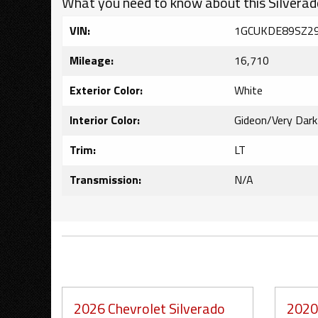
What you need to know about this Silverad
VIN:
1GCUKDE89SZ2
Mileage:
16,710
Exterior Color:
White
Interior Color:
Gideon/Very Dar
Trim:
LT
Transmission:
N/A
2026 Chevrolet Silverado
2020