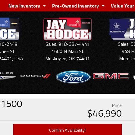
New Inventory
Pre-Owned Inventory
Value Your
910-2449
Sales: 918-687-4441
Sales: 
wnee St
1600 N Main St
948 H
74401, USA
Muskogee, OK 74401
Morrilt
o 1500
Price
$
46,990
Confirm Availability!