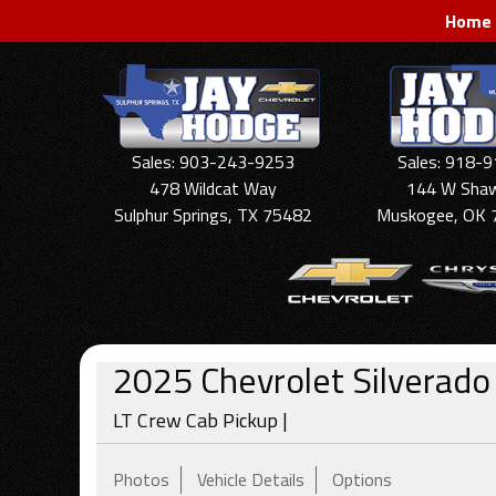
Home
Sales: 903-243-9253
Sales: 918-
478 Wildcat Way
144 W Sha
Sulphur Springs, TX 75482
Muskogee, OK 
2025
Chevrolet
Silverad
LT Crew Cab Pickup |
Photos
Vehicle Details
Options