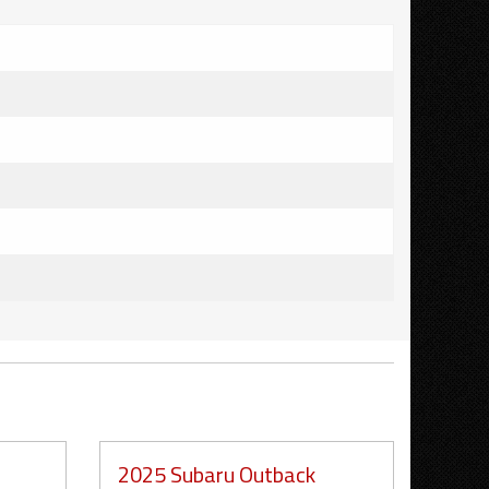
2025 Subaru Outback