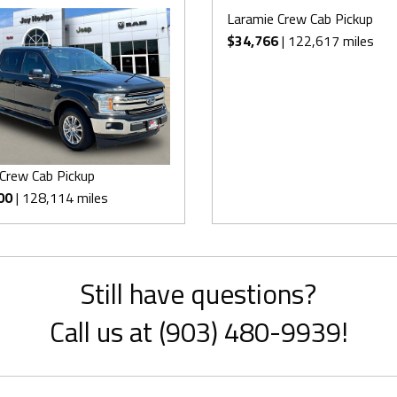
Laramie Crew Cab Pickup
$34,766
| 122,617 miles
 Crew Cab Pickup
00
| 128,114 miles
Still have questions?
Call us at (903) 480-9939!