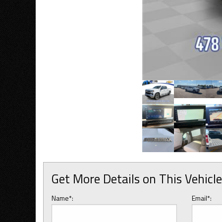
Get More Details on This Vehicle
Name*:
Email*: