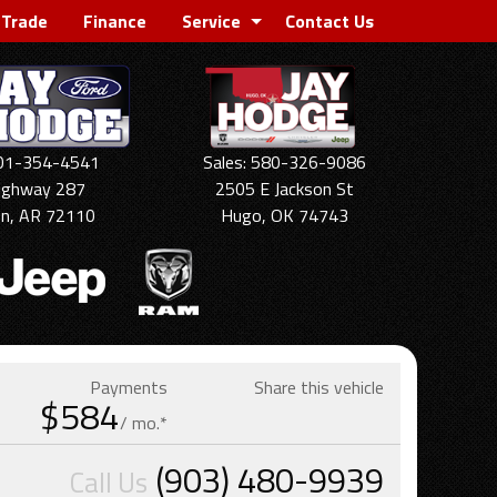
 Trade
Finance
Service
Contact Us
501-354-4541
Sales: 580-326-9086
ighway 287
2505 E Jackson St
on, AR 72110
Hugo, OK 74743
Payments
Share this vehicle
$584
/ mo.*
(903) 480-9939
Call Us