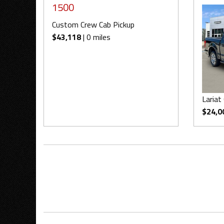
1500
Custom Crew Cab Pickup
$43,118
| 0 miles
Lariat
$24,0