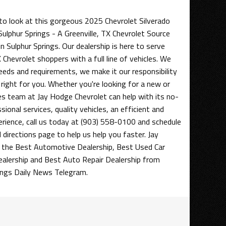
to look at this gorgeous 2025 Chevrolet Silverado
ulphur Springs - A Greenville, TX Chevrolet Source
n Sulphur Springs. Our dealership is here to serve
 Chevrolet shoppers with a full line of vehicles. We
eds and requirements, we make it our responsibility
 right for you. Whether you're looking for a new or
les team at Jay Hodge Chevrolet can help with its no-
ional services, quality vehicles, an efficient and
erience, call us today at (903) 558-0100 and schedule
d directions page to help us help you faster. Jay
the Best Automotive Dealership, Best Used Car
ealership and Best Auto Repair Dealership from
ings Daily News Telegram.