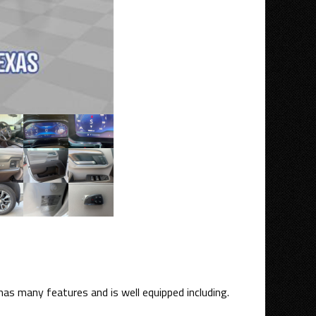
has many features and is well equipped including.