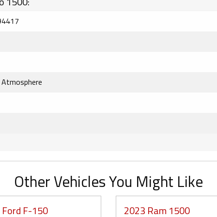
o 1500:
94417
k Atmosphere
Other Vehicles You Might Like
 Ford F-150
2023 Ram 1500