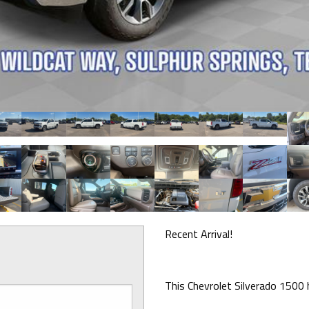
Recent Arrival!
This Chevrolet Silverado 1500 