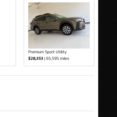
Premium Sport Utility
$28,353
| 65,595 miles