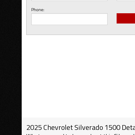
Phone:
2025 Chevrolet Silverado 1500 Deta