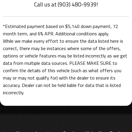
Call us at (903) 480-9939!
*Estimated payment based on $5,140 down payment, 72
month term, and 6% APR. Additional conditions apply.
While we make every effort to ensure the data listed here is
correct, there may be instances where some of the offers,
options or vehicle features may be listed incorrectly as we get
data from multiple data sources. PLEASE MAKE SURE to
confirm the details of this vehicle (such as what offers you
may or may not qualify for) with the dealer to ensure its
accuracy. Dealer can not be held liable for data that is listed
incorrectly.