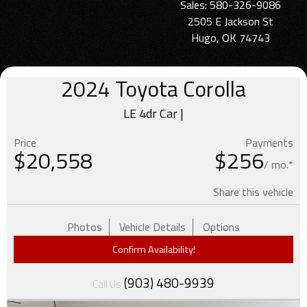
Sales: 580-326-9086
2505 E Jackson St
Hugo, OK 74743
2024
Toyota
Corolla
LE 4dr Car |
Price
Payments
$
20,558
$256
/ mo.*
Share this vehicle
Photos
Vehicle Details
Options
Confirm Availability!
(903) 480-9939
Call Us