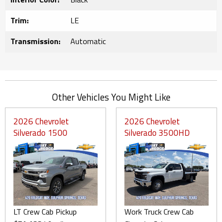
Trim:
LE
Transmission:
Automatic
Other Vehicles You Might Like
2026 Chevrolet
2026 Chevrolet
Silverado 1500
Silverado 3500HD
LT Crew Cab Pickup
Work Truck Crew Cab