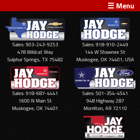
☰ Menu
Sales: 903-243-9253
Sales: 918-910-2449
478 Wildcat Way
144 W Shawnee St
Sulphur Springs, TX 75482
Muskogee, OK 74401, USA
Sales: 918-687-4441
Sales: 501-354-4541
1600 N Main St
948 Highway 287
Muskogee, OK 74401
Morrilton, AR 72110