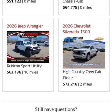
$51,122
| 0 miles
Chassis-Cab
$64,775
| 0 miles
2026 Jeep Wrangler
2026 Chevrolet
Silverado 1500
Rubicon Sport Utility
High Country Crew Cab
$63,138
| 10 miles
Pickup
$73,218
| 2 miles
Still have questions?