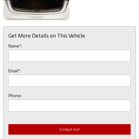
Get More Details on This Vehicle
Name*:
Email*:
Phone: