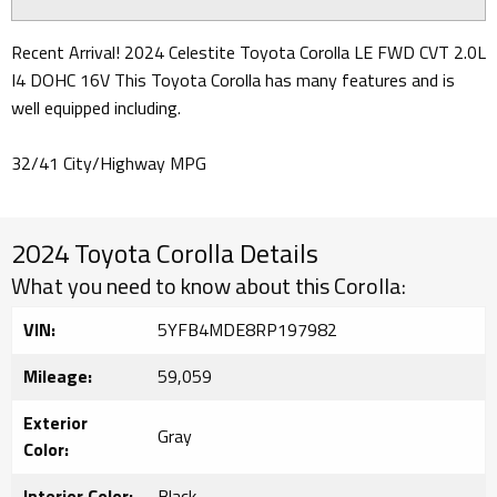
Recent Arrival! 2024 Celestite Toyota Corolla LE FWD CVT 2.0L
I4 DOHC 16V This Toyota Corolla has many features and is
well equipped including.
32/41 City/Highway MPG
2024 Toyota Corolla Details
What you need to know about this Corolla:
VIN:
5YFB4MDE8RP197982
Mileage:
59,059
Exterior
Gray
Color:
Interior Color:
Black