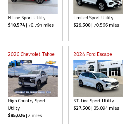
N Line Sport Utility
Limited Sport Utility
$18,574
| 78,791 miles
$29,500
| 70,566 miles
2026 Chevrolet Tahoe
2024 Ford Escape
High Country Sport
ST-Line Sport Utility
Utility
$27,500
| 35,894 miles
$95,026
| 2 miles