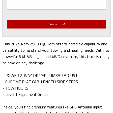
This 2024 Ram 2500 Big Horn offers incredible capability and
versatility to handle all your towing and hauling needs. With its
powerful 6.4L V8 engine and 4WD drivetrain, this truck is ready
to take on any challenge.
- POWER 2-WAY DRIVER LUMBAR ADJUST
- CHROME FLAT CAB-LENGTH SIDE STEPS
- TOW HOOKS
- Level 1 Equipment Group
Inside, you'll find premium features like GPS Antenna Input,