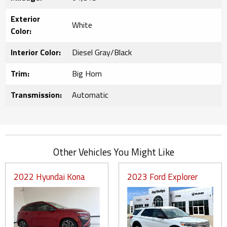
Exterior
White
Color:
Interior Color:
Diesel Gray/Black
Trim:
Big Horn
Transmission:
Automatic
Other Vehicles You Might Like
2022 Hyundai Kona
2023 Ford Explorer