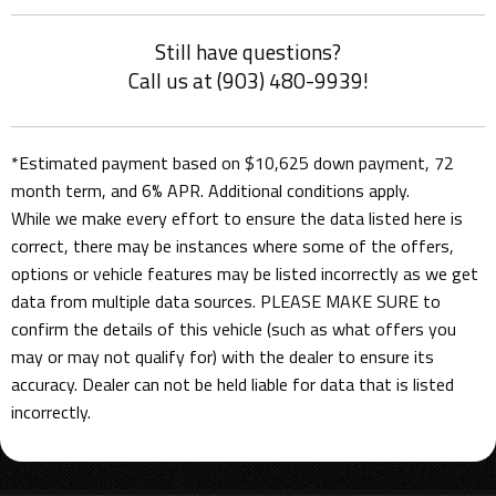
Still have questions?
Call us at (903) 480-9939!
*Estimated payment based on $10,625 down payment, 72
month term, and 6% APR. Additional conditions apply.
While we make every effort to ensure the data listed here is
correct, there may be instances where some of the offers,
options or vehicle features may be listed incorrectly as we get
data from multiple data sources. PLEASE MAKE SURE to
confirm the details of this vehicle (such as what offers you
may or may not qualify for) with the dealer to ensure its
accuracy. Dealer can not be held liable for data that is listed
incorrectly.