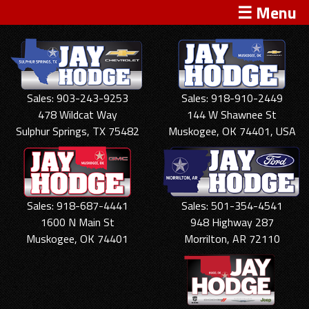
☰ Menu
Sales: 903-243-9253
Sales: 918-910-2449
478 Wildcat Way
144 W Shawnee St
Sulphur Springs, TX 75482
Muskogee, OK 74401, USA
Sales: 918-687-4441
Sales: 501-354-4541
1600 N Main St
948 Highway 287
Muskogee, OK 74401
Morrilton, AR 72110