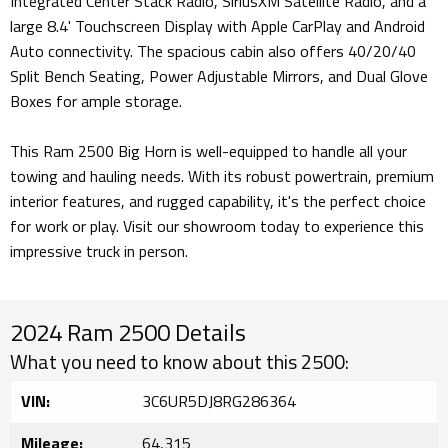
Integrated Center Stack Radio, SiriusXM Satellite Radio, and a
large 8.4' Touchscreen Display with Apple CarPlay and Android
Auto connectivity. The spacious cabin also offers 40/20/40
Split Bench Seating, Power Adjustable Mirrors, and Dual Glove
Boxes for ample storage.
This Ram 2500 Big Horn is well-equipped to handle all your
towing and hauling needs. With its robust powertrain, premium
interior features, and rugged capability, it's the perfect choice
for work or play. Visit our showroom today to experience this
impressive truck in person.
2024 Ram 2500 Details
What you need to know about this 2500:
VIN:
3C6UR5DJ8RG286364
Mileage:
64,315