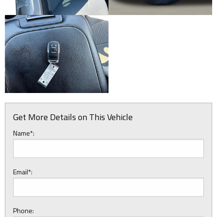
Get More Details on This Vehicle
Name*:
Email*:
Phone: