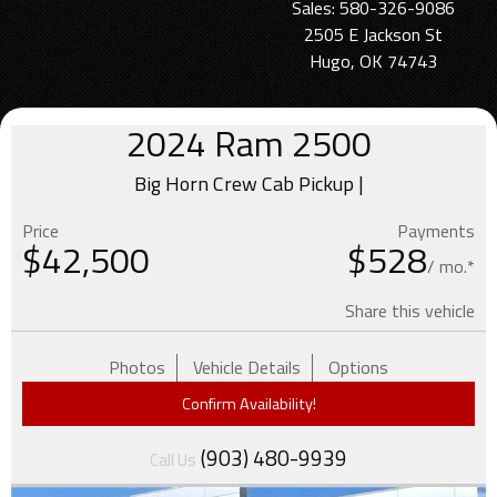
Sales: 580-326-9086
2505 E Jackson St
Hugo, OK 74743
2024
Ram
2500
Big Horn Crew Cab Pickup |
Price
Payments
$
42,500
$528
/ mo.*
Share this vehicle
Photos
Vehicle Details
Options
Confirm Availability!
(903) 480-9939
Call Us