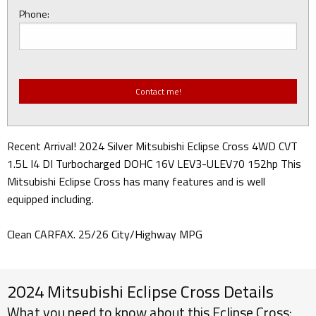
Phone:
Recent Arrival! 2024 Silver Mitsubishi Eclipse Cross 4WD CVT
1.5L I4 DI Turbocharged DOHC 16V LEV3-ULEV70 152hp This
Mitsubishi Eclipse Cross has many features and is well
equipped including.
Clean CARFAX. 25/26 City/Highway MPG
2024 Mitsubishi Eclipse Cross Details
What you need to know about this Eclipse Cross: