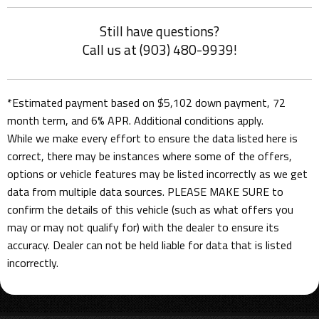
Still have questions?
Call us at (903) 480-9939!
*Estimated payment based on $5,102 down payment, 72
month term, and 6% APR. Additional conditions apply.
While we make every effort to ensure the data listed here is
correct, there may be instances where some of the offers,
options or vehicle features may be listed incorrectly as we get
data from multiple data sources. PLEASE MAKE SURE to
confirm the details of this vehicle (such as what offers you
may or may not qualify for) with the dealer to ensure its
accuracy. Dealer can not be held liable for data that is listed
incorrectly.