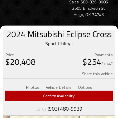
Sales: 580-326-9086
2505 E Jackson St
Hugo, OK 74743
2024
Mitsubishi
Eclipse Cross
Sport Utility |
Price
Payments
$
20,408
$254
/ mo.*
Share this vehicle
Photos
Vehicle Details
Options
Confirm Availability!
(903) 480-9939
Call Us