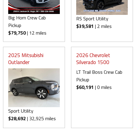
Big Horn Crew Cab
RS Sport Utility
Pickup
$39,581
| 2 miles
$79,750
| 12 miles
2025 Mitsubishi
2026 Chevrolet
Outlander
Silverado 1500
LT Trail Boss Crew Cab
Pickup
$60,191
| 0 miles
Sport Utility
$28,692
| 32,925 miles