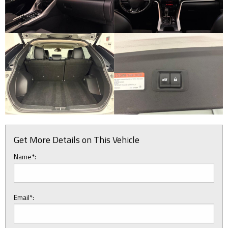
Get More Details on This Vehicle
Name*:
Email*: