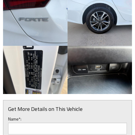
Get More Details on This Vehicle
Name*: