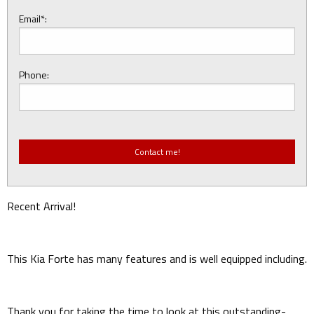
Email*:
Phone:
Recent Arrival!
This Kia Forte has many features and is well equipped including.
Thank you for taking the time to look at this outstanding-