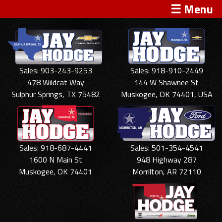
☰ Menu
Sales: 903-243-9253
Sales: 918-910-2449
478 Wildcat Way
144 W Shawnee St
Sulphur Springs, TX 75482
Muskogee, OK 74401, USA
Sales: 918-687-4441
Sales: 501-354-4541
1600 N Main St
948 Highway 287
Muskogee, OK 74401
Morrilton, AR 72110