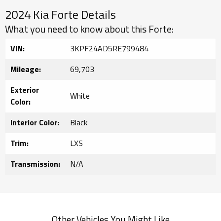
2024 Kia Forte Details
What you need to know about this Forte:
VIN:
3KPF24AD5RE799484
Mileage:
69,703
Exterior
White
Color:
Interior Color:
Black
Trim:
LXS
Transmission:
N/A
Other Vehicles You Might Like