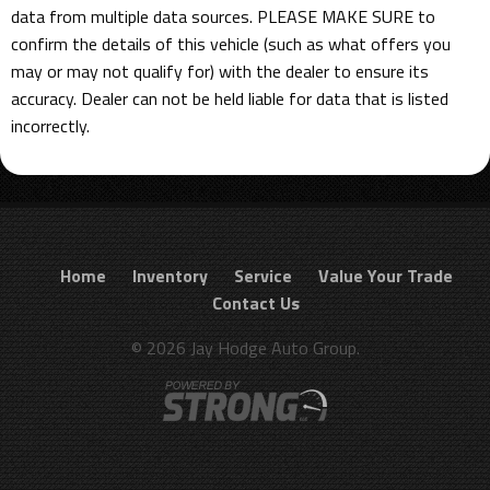
data from multiple data sources. PLEASE MAKE SURE to
confirm the details of this vehicle (such as what offers you
may or may not qualify for) with the dealer to ensure its
accuracy. Dealer can not be held liable for data that is listed
incorrectly.
Home
Inventory
Service
Value Your Trade
Contact Us
© 2026 Jay Hodge Auto Group.