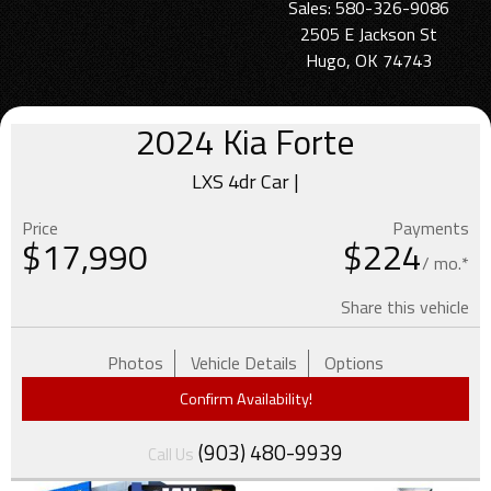
Sales: 580-326-9086
2505 E Jackson St
Hugo, OK 74743
2024
Kia
Forte
LXS 4dr Car |
Price
Payments
$
17,990
$224
/ mo.*
Share this vehicle
Photos
Vehicle Details
Options
Confirm Availability!
(903) 480-9939
Call Us