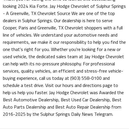
looking 2024 Kia Forte. Jay Hodge Chevrolet of Sulphur Springs
- A Greenville, TX Chevrolet Source We are one of the top
dealers in Sulphur Springs. Our dealership is here to serve
Cooper, Paris and Greenville, TX Chevrolet shoppers with a full
line of vehicles. We understand your automotive needs and
requirements, we make it our responsibility to help you find the
one that's right for you. Whether you're looking for a new or
used vehicle, the dedicated sales team at Jay Hodge Chevrolet
can help with its no-pressure philosophy. For professional
services, quality vehicles, an efficient and stress-free vehicle-
buying experience, call us today at (903) 558-0100 and
schedule a test drive. Visit our hours and directions page to
help us help you faster. Jay Hodge Chevrolet was Awarded the
Best Automotive Dealership, Best Used Car Dealership, Best
Auto Parts Dealership and Best Auto Repair Dealership from
2016-2025 by the Sulphur Springs Daily News Telegram.