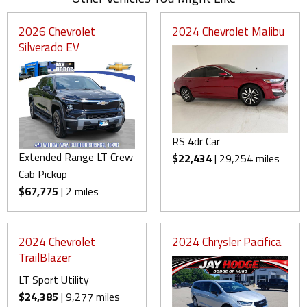
2026 Chevrolet
2024 Chevrolet Malibu
Silverado EV
RS 4dr Car
Extended Range LT Crew
$22,434
| 29,254 miles
Cab Pickup
$67,775
| 2 miles
2024 Chevrolet
2024 Chrysler Pacifica
TrailBlazer
LT Sport Utility
$24,385
| 9,277 miles