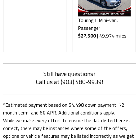
Touring L Mini-van,
Passenger
$27,500
| 49,974 miles
Still have questions?
Call us at (903) 480-9939!
*Estimated payment based on $4,498 down payment, 72
month term, and 6% APR. Additional conditions apply.
While we make every effort to ensure the data listed here is
correct, there may be instances where some of the offers,
options or vehicle features may be listed incorrectly as we get