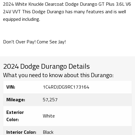
2024 White Knuckle Clearcoat Dodge Durango GT Plus 3.6L V6
24V VVT This Dodge Durango has many features and is well
equipped including.
Don't Over Pay! Come See Jay!
2024 Dodge Durango Details
What you need to know about this Durango:
VIN:
1C4RDJDG9RC173164
Mileage:
57,257
Exterior
White
Color:
Interior Color:
Black