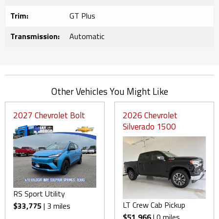
Trim:
GT Plus
Transmission:
Automatic
Other Vehicles You Might Like
2027 Chevrolet Bolt
2026 Chevrolet
Silverado 1500
RS Sport Utility
LT Crew Cab Pickup
$33,775
| 3 miles
$51,966
| 0 miles