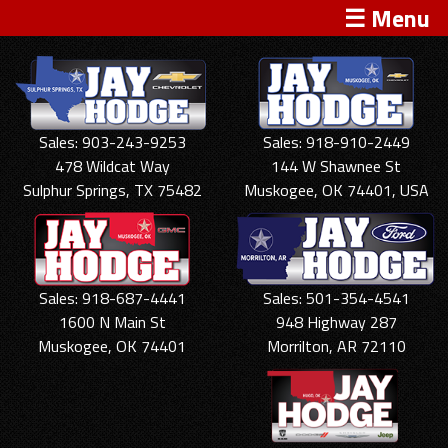
☰ Menu
Sales: 903-243-9253
Sales: 918-910-2449
478 Wildcat Way
144 W Shawnee St
Sulphur Springs, TX 75482
Muskogee, OK 74401, USA
Sales: 918-687-4441
Sales: 501-354-4541
1600 N Main St
948 Highway 287
Muskogee, OK 74401
Morrilton, AR 72110