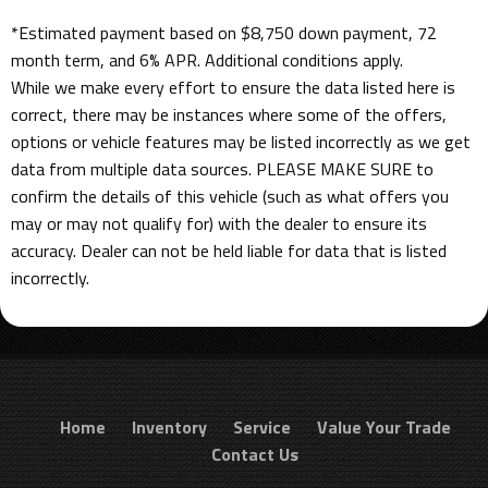
*Estimated payment based on $8,750 down payment, 72
month term, and 6% APR. Additional conditions apply.
While we make every effort to ensure the data listed here is
correct, there may be instances where some of the offers,
options or vehicle features may be listed incorrectly as we get
data from multiple data sources. PLEASE MAKE SURE to
confirm the details of this vehicle (such as what offers you
may or may not qualify for) with the dealer to ensure its
accuracy. Dealer can not be held liable for data that is listed
incorrectly.
Home
Inventory
Service
Value Your Trade
Contact Us