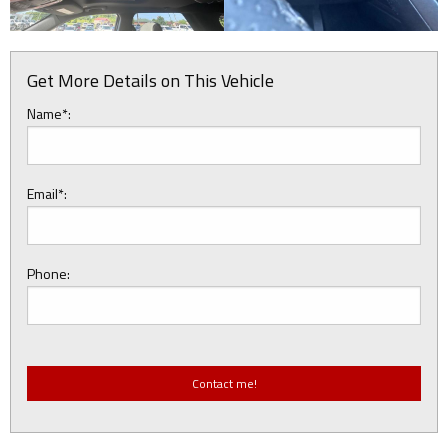
Get More Details on This Vehicle
Name*:
Email*:
Phone: