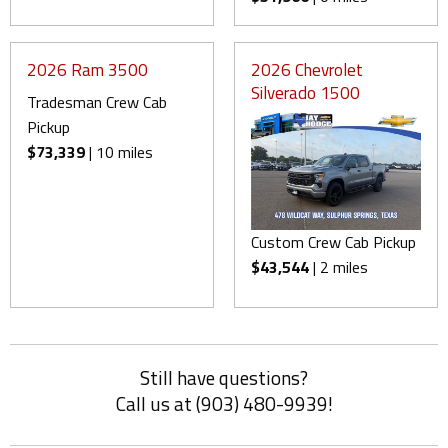
2026 Ram 3500
2026 Chevrolet
Silverado 1500
Tradesman Crew Cab
Pickup
$73,339
| 10 miles
Custom Crew Cab Pickup
$43,544
| 2 miles
Still have questions?
Call us at (903) 480-9939!