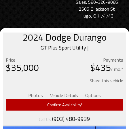
Sales: 580-326-9086
2505 E Jackson St
Hugo, OK 74743
2024
Dodge
Durango
GT Plus Sport Utility |
Price
Payments
$
35,000
$435
/ mo.*
Share this vehicle
Photos
Vehicle Details
Options
Confirm Availability!
(903) 480-9939
Call Us