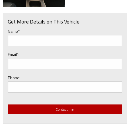
Get More Details on This Vehicle
Name*:
Email*:
Phone: