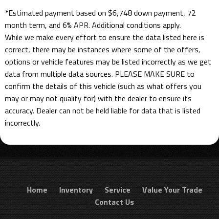
*Estimated payment based on $6,748 down payment, 72
month term, and 6% APR. Additional conditions apply.
While we make every effort to ensure the data listed here is
correct, there may be instances where some of the offers,
options or vehicle features may be listed incorrectly as we get
data from multiple data sources. PLEASE MAKE SURE to
confirm the details of this vehicle (such as what offers you
may or may not qualify for) with the dealer to ensure its
accuracy. Dealer can not be held liable for data that is listed
incorrectly.
Home
Inventory
Service
Value Your Trade
Contact Us