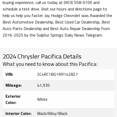
buying experience, call us today at (903) 558-0100 and
schedule a test drive. Visit our hours and directions page to
help us help you faster. Jay Hodge Chevrolet was Awarded the
Best Automotive Dealership, Best Used Car Dealership, Best
Auto Parts Dealership and Best Auto Repair Dealership from
2016-2025 by the Sulphur Springs Daily News Telegram.
2024 Chrysler Pacifica Details
What you need to know about this Pacifica:
VIN:
2C4RC1BG1RR142827
Mileage:
41,935
Exterior
White
Color:
Interior Color:
Black/Alloy/Black