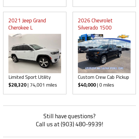
2021 Jeep Grand
2026 Chevrolet
Cherokee L
Silverado 1500
Limited Sport Utility
Custom Crew Cab Pickup
$28,320
| 74,001 miles
$40,000
| 0 miles
Still have questions?
Call us at (903) 480-9939!