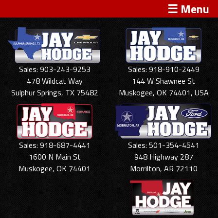
☰ Menu
Sales: 903-243-9253
Sales: 918-910-2449
478 Wildcat Way
144 W Shawnee St
Sulphur Springs, TX 75482
Muskogee, OK 74401, USA
Sales: 918-687-4441
Sales: 501-354-4541
1600 N Main St
948 Highway 287
Muskogee, OK 74401
Morrilton, AR 72110