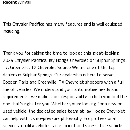
Recent Arrival!
This Chrysler Pacifica has many features and is well equipped
including.
Thank you for taking the time to look at this great-looking
2024 Chrysler Pacifica. Jay Hodge Chevrolet of Sulphur Springs
- A Greenville, TX Chevrolet Source We are one of the top
dealers in Sulphur Springs. Our dealership is here to serve
Cooper, Paris and Greenville, TX Chevrolet shoppers with a full
line of vehicles. We understand your automotive needs and
requirements, we make it our responsibility to help you find the
one that's right for you. Whether you're looking for a new or
used vehicle, the dedicated sales team at Jay Hodge Chevrolet
can help with its no-pressure philosophy. For professional
services, quality vehicles, an efficient and stress-free vehicle-