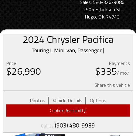
Sales: 580-326-9086
2505 E Jackson St
Hugo, OK 74743
2024
Chrysler
Pacifica
Touring L Mini-van, Passenger |
Price
Payments
$
26,990
$335
/ mo.*
Share this vehicle
Photos
Vehicle Details
Options
Confirm Availability!
(903) 480-9939
Call Us