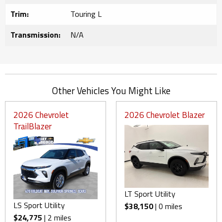
Trim:
Touring L
Transmission:
N/A
Other Vehicles You Might Like
2026 Chevrolet
2026 Chevrolet Blazer
TrailBlazer
LT Sport Utility
LS Sport Utility
$38,150
| 0 miles
$24,775
| 2 miles