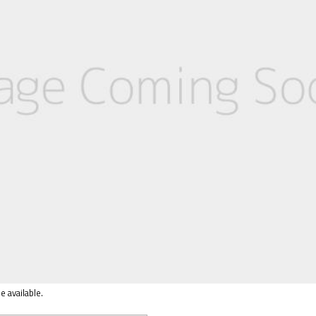
e available.