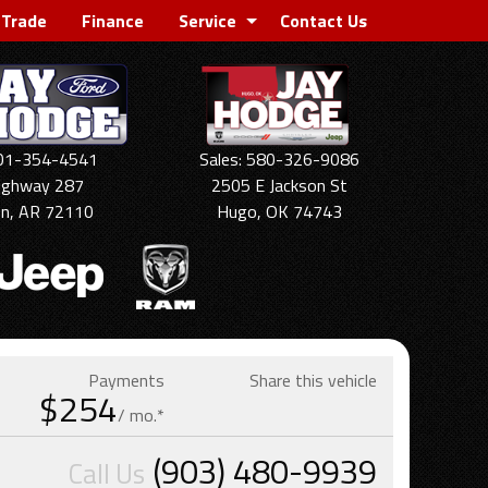
 Trade
Finance
Service
Contact Us
501-354-4541
Sales: 580-326-9086
ighway 287
2505 E Jackson St
on, AR 72110
Hugo, OK 74743
Payments
Share this vehicle
$254
/ mo.*
(903) 480-9939
Call Us