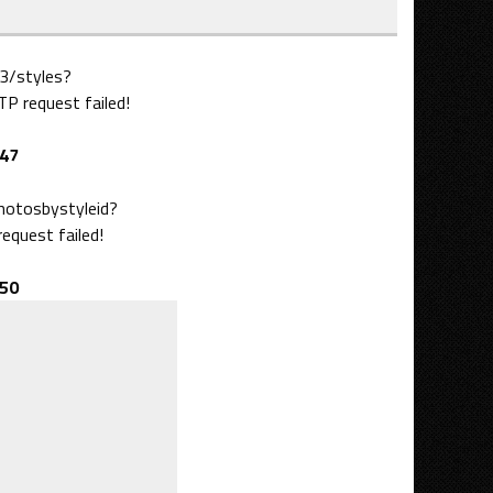
3/styles?
 request failed!
47
photosbystyleid?
quest failed!
50