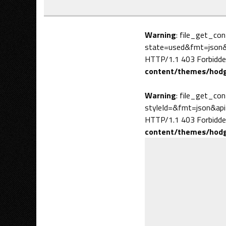
Warning
: file_get_co
state=used&fmt=json&a
HTTP/1.1 403 Forbidde
content/themes/hodg
Warning
: file_get_co
styleId=&fmt=json&api
HTTP/1.1 403 Forbidde
content/themes/hodg