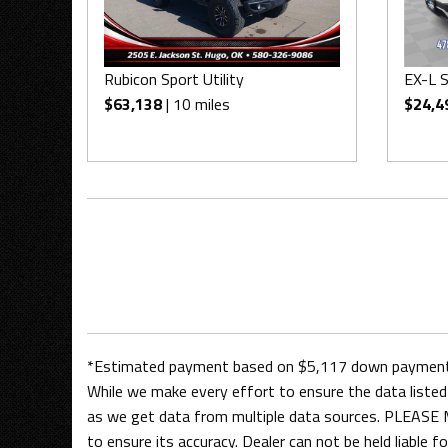
Rubicon Sport Utility
EX-L S
$63,138
| 10 miles
$24,4
*Estimated payment based on $5,117 down payment, 
While we make every effort to ensure the data listed 
as we get data from multiple data sources. PLEASE M
to ensure its accuracy. Dealer can not be held liable for