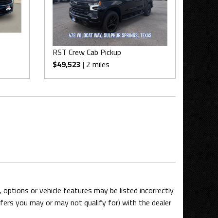
RST Crew Cab Pickup
$49,523
| 2 miles
options or vehicle features may be listed incorrectly
ers you may or may not qualify for) with the dealer