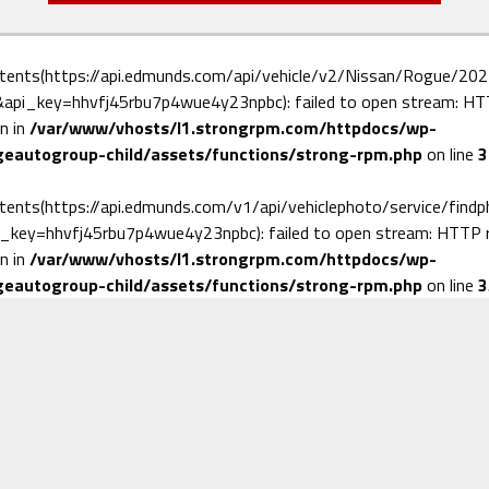
ntents(https://api.edmunds.com/api/vehicle/v2/Nissan/Rogue/202
pi_key=hhvfj45rbu7p4wue4y23npbc): failed to open stream: HTTP
n in
/var/www/vhosts/l1.strongrpm.com/httpdocs/wp-
eautogroup-child/assets/functions/strong-rpm.php
on line
3
ntents(https://api.edmunds.com/v1/api/vehiclephoto/service/find
_key=hhvfj45rbu7p4wue4y23npbc): failed to open stream: HTTP re
n in
/var/www/vhosts/l1.strongrpm.com/httpdocs/wp-
eautogroup-child/assets/functions/strong-rpm.php
on line
3