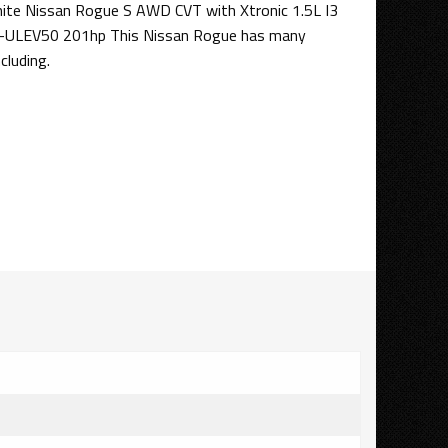
White Nissan Rogue S AWD CVT with Xtronic 1.5L I3
-ULEV50 201hp This Nissan Rogue has many
cluding.