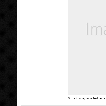
Stock image; not actual vehicl