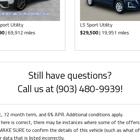
port Utility
LS Sport Utility
90
| 69,912 miles
$29,500
| 19,951 miles
Still have questions?
Call us at (903) 480-9939!
72 month term, and 6% APR. Additional conditions apply.
here is correct, there may be instances where some of the offers, 
AKE SURE to confirm the details of this vehicle (such as what off
 data that is listed incorrectly.