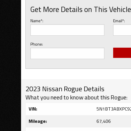
Get More Details on This Vehicle
Name*:
Email*:
Phone:
2023 Nissan Rogue Details
What you need to know about this Rogue:
VIN:
5N1BT3ABXPC9
Mileage:
67,406