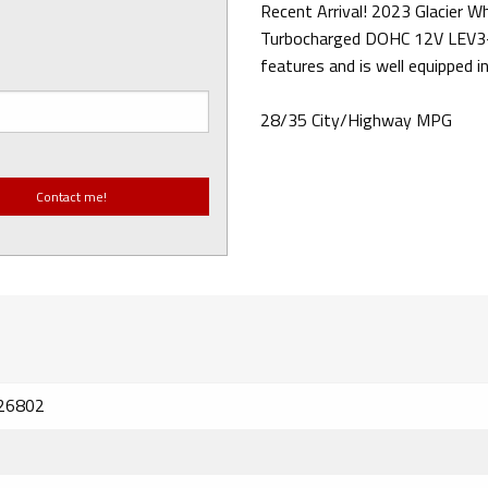
Recent Arrival! 2023 Glacier 
Turbocharged DOHC 12V LEV3
features and is well equipped in
28/35 City/Highway MPG
26802