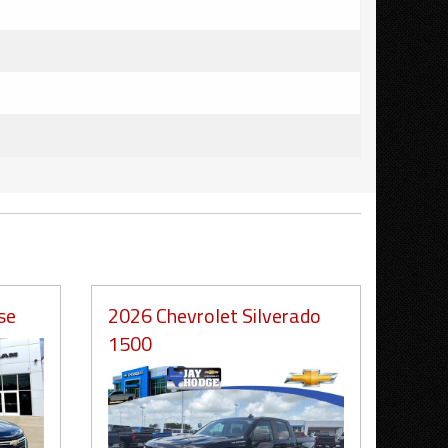
se
2026 Chevrolet Silverado
1500