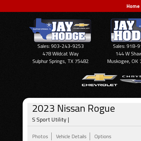
Home
Sales: 903-243-9253
Sales: 918-
478 Wildcat Way
144 W Sha
Sulphur Springs, TX 75482
Muskogee, OK 
2023
Nissan
Rogue
S Sport Utility |
Photos
Vehicle Details
Options