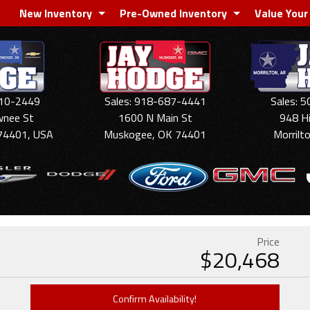
New Inventory
Pre-Owned Inventory
Value Your
910-2449
Sales: 918-687-4441
Sales: 
wnee St
1600 N Main St
948 H
74401, USA
Muskogee, OK 74401
Morrilt
Price
$
20,468
Confirm Availability!