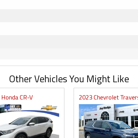
Other Vehicles You Might Like
 Honda CR-V
2023 Chevrolet Traver