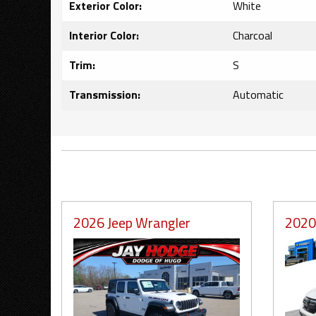
Exterior Color:
White
Interior Color:
Charcoal
Trim:
S
Transmission:
Automatic
2026 Jeep Wrangler
2020