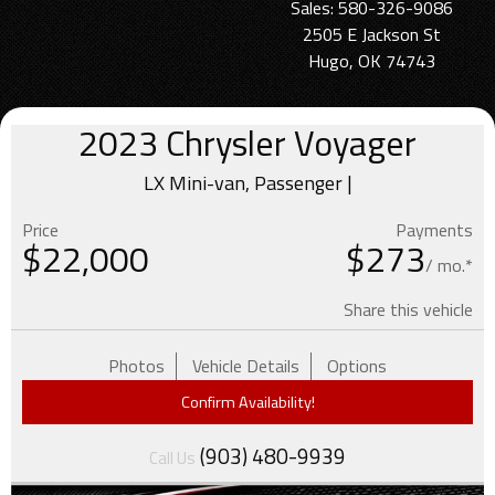
Sales: 580-326-9086
2505 E Jackson St
Hugo, OK 74743
2023
Chrysler
Voyager
LX Mini-van, Passenger |
Price
Payments
$
22,000
$273
/ mo.*
Share this vehicle
Photos
Vehicle Details
Options
Confirm Availability!
(903) 480-9939
Call Us