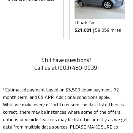
LE 4dr Car
$21,001
| 59,059 miles
Still have questions?
Call us at (903) 480-9939!
*Estimated payment based on $5,500 down payment, 72
month term, and 6% APR. Additional conditions apply.
While we make every effort to ensure the data listed here is
correct, there may be instances where some of the offers,
options or vehicle features may be listed incorrectly as we get
data from multiple data sources. PLEASE MAKE SURE to