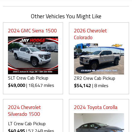
Other Vehicles You Might Like
2024 GMC Sierra 1500
2026 Chevrolet
Colorado
SLT Crew Cab Pickup
ZR2 Crew Cab Pickup
$49,000
| 18,647 miles
$54,142
| 8 miles
2024 Chevrolet
2024 Toyota Corolla
Silverado 1500
LT Crew Cab Pickup
$40,495
| 57,248 miles