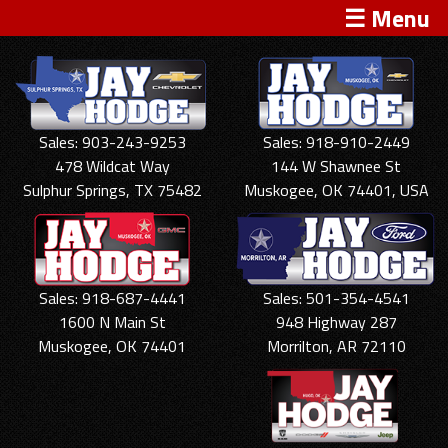
☰ Menu
Sales: 903-243-9253
Sales: 918-910-2449
478 Wildcat Way
144 W Shawnee St
Sulphur Springs, TX 75482
Muskogee, OK 74401, USA
Sales: 918-687-4441
Sales: 501-354-4541
1600 N Main St
948 Highway 287
Muskogee, OK 74401
Morrilton, AR 72110