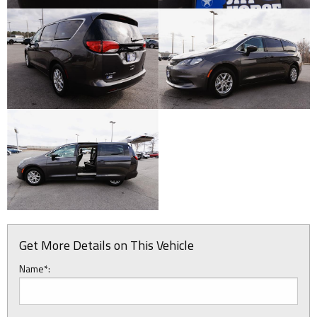
Get More Details on This Vehicle
Name*: