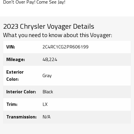
Don't Over Pay! Come See Jay!
2023 Chrysler Voyager Details
What you need to know about this Voyager:
VIN:
2C4RC1CG2PR606199
Mileage:
48,224
Exterior
Gray
Color:
Interior Color:
Black
Trim:
LX
Transmission:
N/A