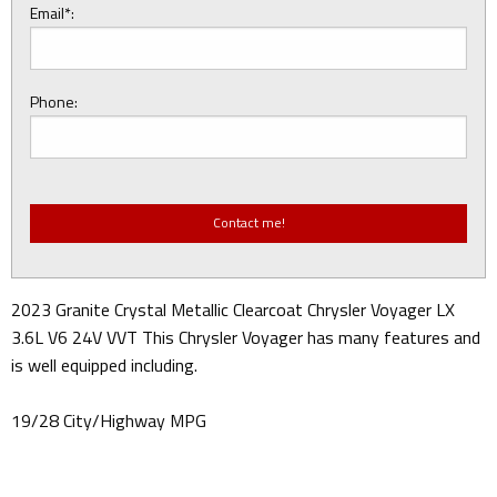
Email*:
Phone:
2023 Granite Crystal Metallic Clearcoat Chrysler Voyager LX
3.6L V6 24V VVT This Chrysler Voyager has many features and
is well equipped including.
19/28 City/Highway MPG