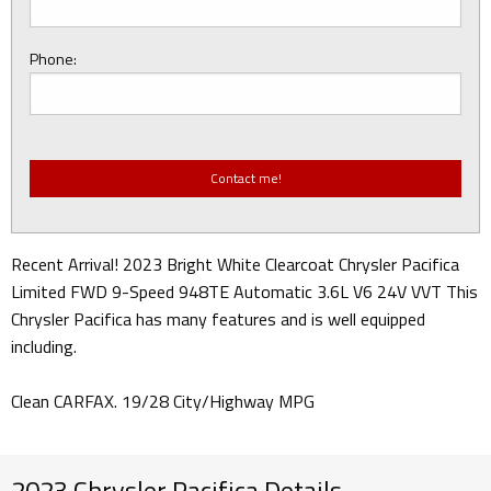
Phone:
Recent Arrival! 2023 Bright White Clearcoat Chrysler Pacifica
Limited FWD 9-Speed 948TE Automatic 3.6L V6 24V VVT This
Chrysler Pacifica has many features and is well equipped
including.
Clean CARFAX. 19/28 City/Highway MPG
2023 Chrysler Pacifica Details