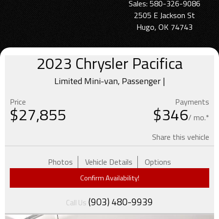
Sales: 580-326-9086
2505 E Jackson St
Hugo, OK 74743
2023
Chrysler
Pacifica
Limited Mini-van, Passenger |
Price
Payments
$
27,855
$346
/ mo.*
Share this vehicle
Photos
Vehicle Details
Options
Confirm Availability!
(903) 480-9939
Call Us