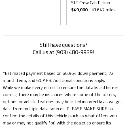
SLT Crew Cab Pickup
$49,000
| 18,647 miles
Still have questions?
Call us at (903) 480-9939!
*Estimated payment based on $6,964 down payment, 72
month term, and 6% APR. Additional conditions apply.
While we make every effort to ensure the data listed here is
correct, there may be instances where some of the offers,
options or vehicle features may be listed incorrectly as we get
data from multiple data sources. PLEASE MAKE SURE to
confirm the details of this vehicle (such as what offers you
may or may not qualify for) with the dealer to ensure its