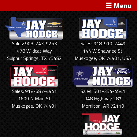
☰ Menu
Sales: 903-243-9253
Sales: 918-910-2449
478 Wildcat Way
144 W Shawnee St
Sulphur Springs, TX 75482
Muskogee, OK 74401, USA
Sales: 918-687-4441
Sales: 501-354-4541
1600 N Main St
948 Highway 287
Muskogee, OK 74401
Morrilton, AR 72110