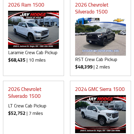
2026 Ram 1500
2026 Chevrolet
Silverado 1500
Laramie Crew Cab Pickup
RST Crew Cab Pickup
$68,435
| 10 miles
$48,399
| 2 miles
2026 Chevrolet
2024 GMC Sierra 1500
Silverado 1500
LT Crew Cab Pickup
$52,752
| 7 miles