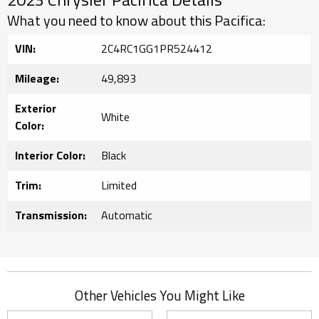
What you need to know about this Pacifica:
VIN:
2C4RC1GG1PR524412
Mileage:
49,893
Exterior
White
Color:
Interior Color:
Black
Trim:
Limited
Transmission:
Automatic
Other Vehicles You Might Like