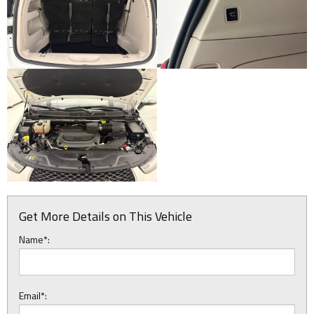
Get More Details on This Vehicle
Name*:
Email*: