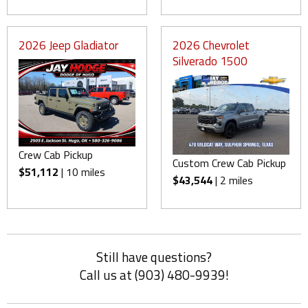
2026 Jeep Gladiator
2026 Chevrolet
Silverado 1500
Crew Cab Pickup
Custom Crew Cab Pickup
$51,112
| 10 miles
$43,544
| 2 miles
Still have questions?
Call us at (903) 480-9939!