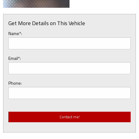
Get More Details on This Vehicle
Name*:
Email*:
Phone: