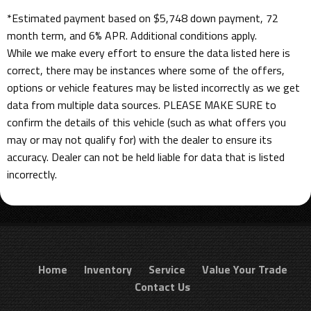
*Estimated payment based on $5,748 down payment, 72
month term, and 6% APR. Additional conditions apply.
While we make every effort to ensure the data listed here is
correct, there may be instances where some of the offers,
options or vehicle features may be listed incorrectly as we get
data from multiple data sources. PLEASE MAKE SURE to
confirm the details of this vehicle (such as what offers you
may or may not qualify for) with the dealer to ensure its
accuracy. Dealer can not be held liable for data that is listed
incorrectly.
Home
Inventory
Service
Value Your Trade
Contact Us