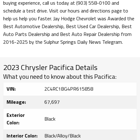
buying experience, call us today at (903) 558-0100 and
schedule a test drive. Visit our hours and directions page to
help us help you faster. Jay Hodge Chevrolet was Awarded the
Best Automotive Dealership, Best Used Car Dealership, Best
Auto Parts Dealership and Best Auto Repair Dealership from
2016-2025 by the Sulphur Springs Daily News Telegram.
2023 Chrysler Pacifica Details
What you need to know about this Pacifica:
VIN:
2C4RC1BG4PR615858
Mileage:
67,697
Exterior
Black
Color:
Interior Color:
Black/Alloy/Black