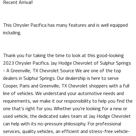
Recent Arrival!
This Chrysler Pacifica has many features and is well equipped
including.
Thank you for taking the time to look at this good-looking
2023 Chrysler Pacifica. Jay Hodge Chevrolet of Sulphur Springs
- A Greenville, TX Chevrolet Source We are one of the top
dealers in Sulphur Springs. Our dealership is here to serve
Cooper, Paris and Greenville, TX Chevrolet shoppers with a full
line of vehicles. We understand your automotive needs and
requirements, we make it our responsibility to help you find the
one that's right for you. Whether you're looking for a new or
used vehicle, the dedicated sales team at Jay Hodge Chevrolet
can help with its no-pressure philosophy. For professional
services, quality vehicles, an efficient and stress-free vehicle-