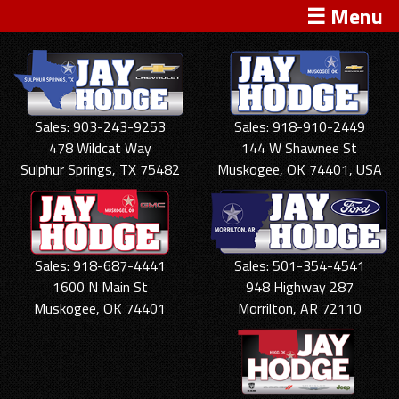
☰ Menu
Sales: 903-243-9253
Sales: 918-910-2449
478 Wildcat Way
144 W Shawnee St
Sulphur Springs, TX 75482
Muskogee, OK 74401, USA
Sales: 918-687-4441
Sales: 501-354-4541
1600 N Main St
948 Highway 287
Muskogee, OK 74401
Morrilton, AR 72110