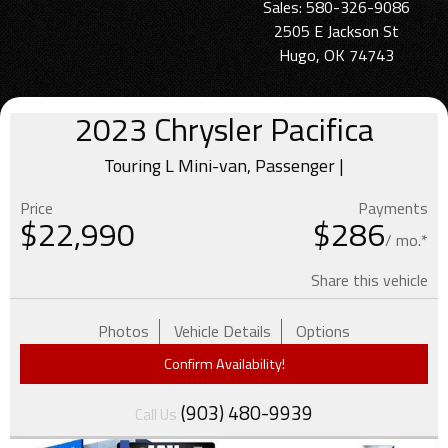
Sales: 580-326-9086
2505 E Jackson St
Hugo, OK 74743
2023
Chrysler
Pacifica
Touring L Mini-van, Passenger |
Price
Payments
$
22,990
$286
/ mo.*
Share this vehicle
Photos
Vehicle Details
Options
Confirm Availability!
(903) 480-9939
Call Us