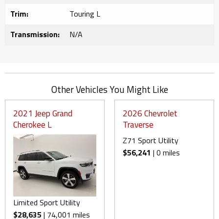
Trim:
Touring L
Transmission:
N/A
Other Vehicles You Might Like
2021 Jeep Grand
2026 Chevrolet
Cherokee L
Traverse
Z71 Sport Utility
$56,241
| 0 miles
Limited Sport Utility
$28,635
| 74,001 miles