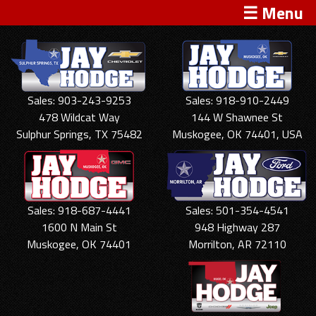
☰ Menu
Sales: 903-243-9253
Sales: 918-910-2449
478 Wildcat Way
144 W Shawnee St
Sulphur Springs, TX 75482
Muskogee, OK 74401, USA
Sales: 918-687-4441
Sales: 501-354-4541
1600 N Main St
948 Highway 287
Muskogee, OK 74401
Morrilton, AR 72110