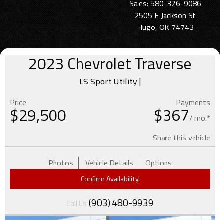
Sales: 580-326-9086
2505 E Jackson St
Hugo, OK 74743
2023
Chevrolet
Traverse
LS Sport Utility |
Price
Payments
$
29,500
$367
/ mo.*
Share this vehicle
Photos
Vehicle Details
Options
Confirm Availability!
(903) 480-9939
Call Us