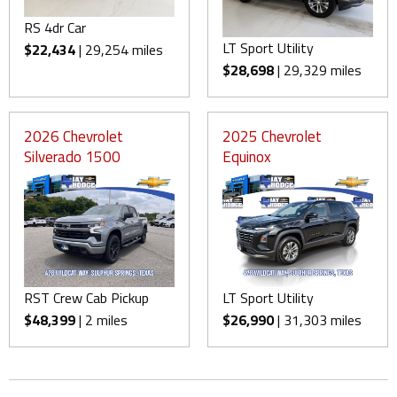
RS 4dr Car
LT Sport Utility
$22,434
| 29,254 miles
$28,698
| 29,329 miles
2026 Chevrolet
2025 Chevrolet
Silverado 1500
Equinox
RST Crew Cab Pickup
LT Sport Utility
$48,399
| 2 miles
$26,990
| 31,303 miles