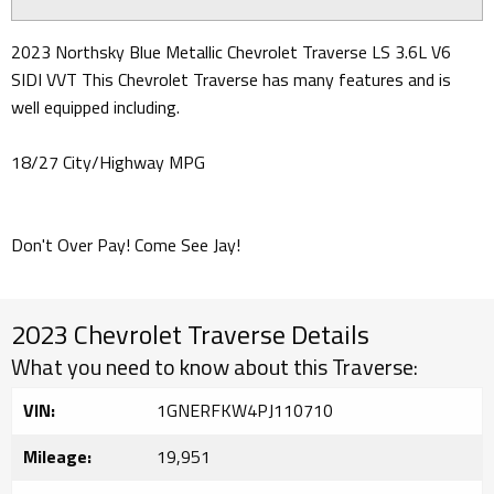
2023 Northsky Blue Metallic Chevrolet Traverse LS 3.6L V6
SIDI VVT This Chevrolet Traverse has many features and is
well equipped including.
18/27 City/Highway MPG
Don't Over Pay! Come See Jay!
2023 Chevrolet Traverse Details
What you need to know about this Traverse:
VIN:
1GNERFKW4PJ110710
Mileage:
19,951