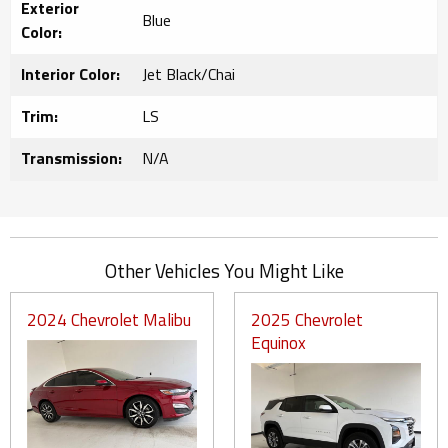
Exterior
Blue
Color:
Interior Color:
Jet Black/Chai
Trim:
LS
Transmission:
N/A
Other Vehicles You Might Like
2024 Chevrolet Malibu
2025 Chevrolet
Equinox