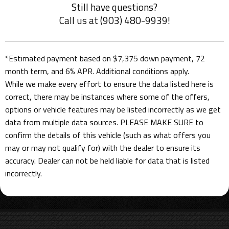
Still have questions?
Call us at (903) 480-9939!
*Estimated payment based on $7,375 down payment, 72
month term, and 6% APR. Additional conditions apply.
While we make every effort to ensure the data listed here is
correct, there may be instances where some of the offers,
options or vehicle features may be listed incorrectly as we get
data from multiple data sources. PLEASE MAKE SURE to
confirm the details of this vehicle (such as what offers you
may or may not qualify for) with the dealer to ensure its
accuracy. Dealer can not be held liable for data that is listed
incorrectly.