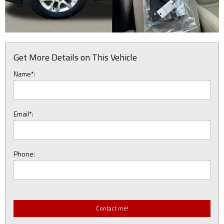
Get More Details on This Vehicle
Name*:
Email*:
Phone: