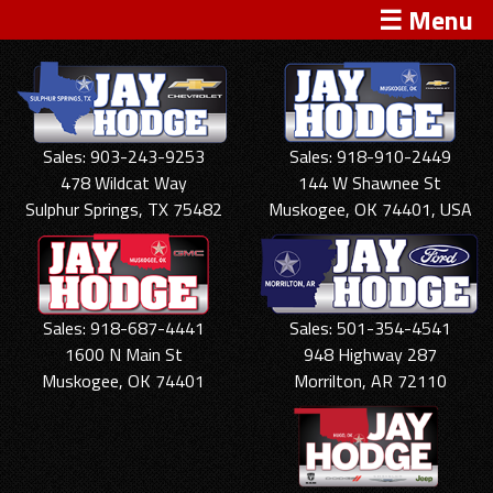
☰ Menu
Sales: 903-243-9253
Sales: 918-910-2449
478 Wildcat Way
144 W Shawnee St
Sulphur Springs, TX 75482
Muskogee, OK 74401, USA
Sales: 918-687-4441
Sales: 501-354-4541
1600 N Main St
948 Highway 287
Muskogee, OK 74401
Morrilton, AR 72110