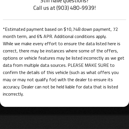
Still have questions?
Call us at (903) 480-9939!
*Estimated payment based on $10,748 down payment, 72
month term, and 6% APR. Additional conditions apply.
While we make every effort to ensure the data listed here is
correct, there may be instances where some of the offers,
options or vehicle features may be listed incorrectly as we get
data from multiple data sources. PLEASE MAKE SURE to
confirm the details of this vehicle (such as what offers you
may or may not qualify for) with the dealer to ensure its
accuracy. Dealer can not be held liable for data that is listed
incorrectly.