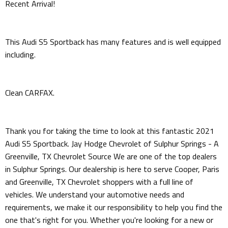
Recent Arrival!
This Audi S5 Sportback has many features and is well equipped
including.
Clean CARFAX.
Thank you for taking the time to look at this fantastic 2021
Audi S5 Sportback. Jay Hodge Chevrolet of Sulphur Springs - A
Greenville, TX Chevrolet Source We are one of the top dealers
in Sulphur Springs. Our dealership is here to serve Cooper, Paris
and Greenville, TX Chevrolet shoppers with a full line of
vehicles. We understand your automotive needs and
requirements, we make it our responsibility to help you find the
one that's right for you. Whether you're looking for a new or