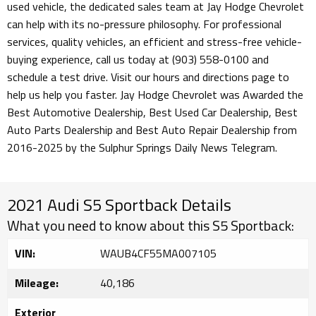
used vehicle, the dedicated sales team at Jay Hodge Chevrolet
can help with its no-pressure philosophy. For professional
services, quality vehicles, an efficient and stress-free vehicle-
buying experience, call us today at (903) 558-0100 and
schedule a test drive. Visit our hours and directions page to
help us help you faster. Jay Hodge Chevrolet was Awarded the
Best Automotive Dealership, Best Used Car Dealership, Best
Auto Parts Dealership and Best Auto Repair Dealership from
2016-2025 by the Sulphur Springs Daily News Telegram.
2021 Audi S5 Sportback Details
What you need to know about this S5 Sportback:
VIN:
WAUB4CF55MA007105
Mileage:
40,186
Exterior