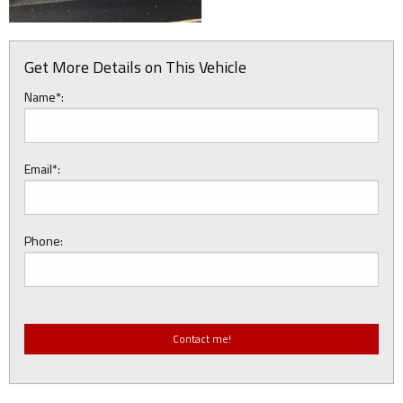
Get More Details on This Vehicle
Name*:
Email*:
Phone: