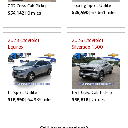
Touring Sport Utility
ZR2 Crew Cab Pickup
$26,490
| 67,661 miles
$54,142
| 8 miles
2023 Chevrolet
2026 Chevrolet
Equinox
Silverado 1500
LT Sport Utility
RST Crew Cab Pickup
$18,990
| 64,935 miles
$56,618
| 2 miles