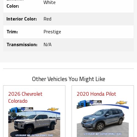
White
Color:
Interior Color:
Red
Trim:
Prestige
Transmission:
N/A
Other Vehicles You Might Like
2026 Chevrolet
2020 Honda Pilot
Colorado