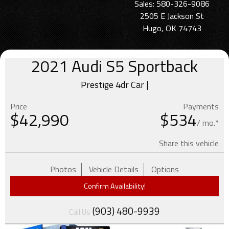
Sales: 580-326-9086
2505 E Jackson St
Hugo, OK 74743
2021
Audi
S5 Sportback
Prestige 4dr Car |
Price
Payments
$
42,990
$534
/ mo.*
Share this vehicle
Photos
Vehicle Details
Options
Confirm Availability!
(903) 480-9939
Call Us