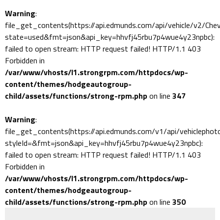
Warning
:
file_get_contents(https://api.edmunds.com/api/vehicle/v2/Ch
state=used&fmt=json&api_key=hhvfj45rbu7p4wue4y23npbc):
failed to open stream: HTTP request failed! HTTP/1.1 403
Forbidden in
/var/www/vhosts/l1.strongrpm.com/httpdocs/wp-
content/themes/hodgeautogroup-
child/assets/functions/strong-rpm.php
on line
347
Warning
:
file_get_contents(https://api.edmunds.com/v1/api/vehiclephot
styleId=&fmt=json&api_key=hhvfj45rbu7p4wue4y23npbc):
failed to open stream: HTTP request failed! HTTP/1.1 403
Forbidden in
/var/www/vhosts/l1.strongrpm.com/httpdocs/wp-
content/themes/hodgeautogroup-
child/assets/functions/strong-rpm.php
on line
350