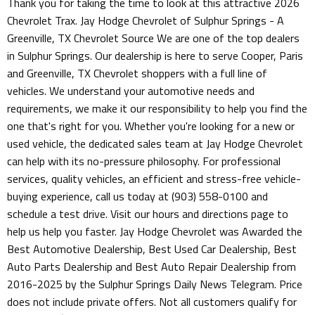
Thank you for taking the time to look at this attractive 2026
Chevrolet Trax. Jay Hodge Chevrolet of Sulphur Springs - A
Greenville, TX Chevrolet Source We are one of the top dealers
in Sulphur Springs. Our dealership is here to serve Cooper, Paris
and Greenville, TX Chevrolet shoppers with a full line of
vehicles. We understand your automotive needs and
requirements, we make it our responsibility to help you find the
one that's right for you. Whether you're looking for a new or
used vehicle, the dedicated sales team at Jay Hodge Chevrolet
can help with its no-pressure philosophy. For professional
services, quality vehicles, an efficient and stress-free vehicle-
buying experience, call us today at (903) 558-0100 and
schedule a test drive. Visit our hours and directions page to
help us help you faster. Jay Hodge Chevrolet was Awarded the
Best Automotive Dealership, Best Used Car Dealership, Best
Auto Parts Dealership and Best Auto Repair Dealership from
2016-2025 by the Sulphur Springs Daily News Telegram. Price
does not include private offers. Not all customers qualify for