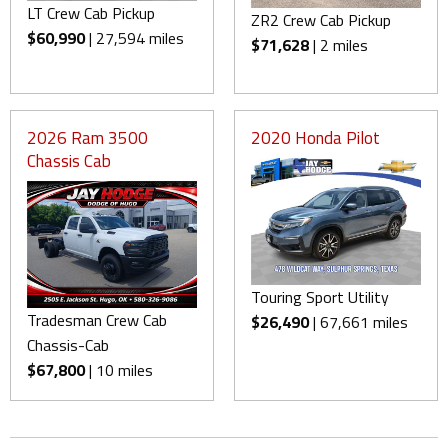
LT Crew Cab Pickup
ZR2 Crew Cab Pickup
$60,990
| 27,594 miles
$71,628
| 2 miles
2026 Ram 3500
2020 Honda Pilot
Chassis Cab
Touring Sport Utility
Tradesman Crew Cab
$26,490
| 67,661 miles
Chassis-Cab
$67,800
| 10 miles