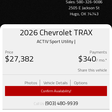
Sales: 580-326-9086
2505 E Jackson St
Hugo, OK 74743
2026
Chevrolet
TRAX
ACTIV Sport Utility |
Price
Payments
$
27,382
$340
/ mo.*
Share this vehicle
Photos
Vehicle Details
Options
Confirm Availability!
(903) 480-9939
Call Us