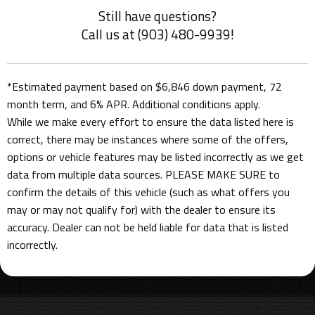
Still have questions?
Call us at (903) 480-9939!
*Estimated payment based on $6,846 down payment, 72
month term, and 6% APR. Additional conditions apply.
While we make every effort to ensure the data listed here is
correct, there may be instances where some of the offers,
options or vehicle features may be listed incorrectly as we get
data from multiple data sources. PLEASE MAKE SURE to
confirm the details of this vehicle (such as what offers you
may or may not qualify for) with the dealer to ensure its
accuracy. Dealer can not be held liable for data that is listed
incorrectly.