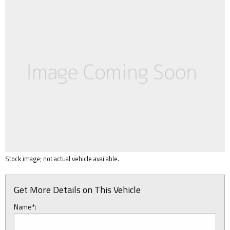
Stock image; not actual vehicle available.
Get More Details on This Vehicle
Name*: