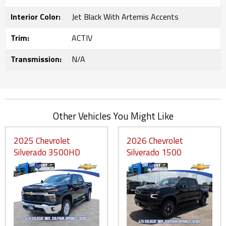
Interior Color:
Jet Black With Artemis Accents
Trim:
ACTIV
Transmission:
N/A
Other Vehicles You Might Like
2025 Chevrolet
2026 Chevrolet
Silverado 3500HD
Silverado 1500