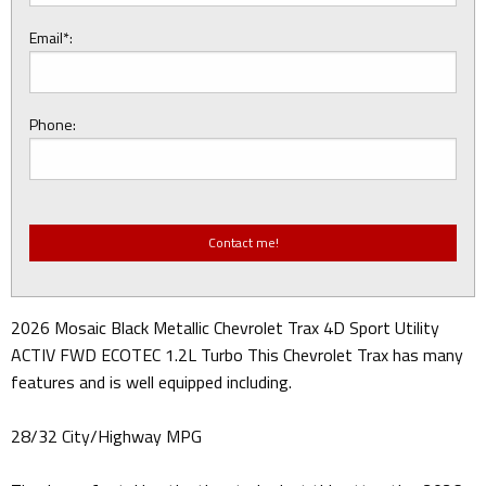
Email*:
Phone:
2026 Mosaic Black Metallic Chevrolet Trax 4D Sport Utility
ACTIV FWD ECOTEC 1.2L Turbo This Chevrolet Trax has many
features and is well equipped including.
28/32 City/Highway MPG