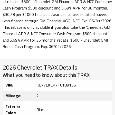
all rebates.$500 - Chevrolet GM Financial APR & NCC Consumer
Cash Program $500 discount and 5.69% APR for 36 months.
$30.28 per $1000 financed. Available to well qualified buyers
who finance through GM Financial. XGQ, NCC. Exp. 06/01/2026
This rebate is only available if you also take the 'Chevrolet GM
Financial APR & NCC Consumer Cash Program $500 discount
and 5.69% APR for 36 months' rebate. $500 - Chevrolet GMF
Bonus Cash Program. Exp. 06/01/2026
2026 Chevrolet TRAX Details
What you need to know about this TRAX:
VIN:
KL77LKEP7TC189155
Mileage:
2
Exterior
Black
Color: