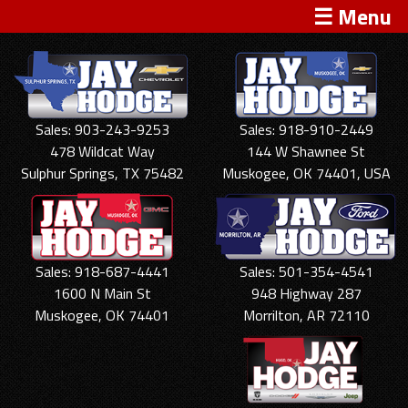
☰ Menu
Sales: 903-243-9253
Sales: 918-910-2449
478 Wildcat Way
144 W Shawnee St
Sulphur Springs, TX 75482
Muskogee, OK 74401, USA
Sales: 918-687-4441
Sales: 501-354-4541
1600 N Main St
948 Highway 287
Muskogee, OK 74401
Morrilton, AR 72110