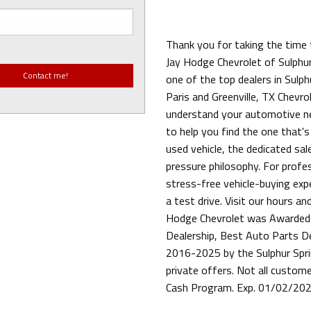
Thank you for taking the time 
Jay Hodge Chevrolet of Sulphur
one of the top dealers in Sulph
Paris and Greenville, TX Chevrol
understand your automotive ne
to help you find the one that's
used vehicle, the dedicated sa
pressure philosophy. For profess
stress-free vehicle-buying exp
a test drive. Visit our hours an
Hodge Chevrolet was Awarded 
Dealership, Best Auto Parts D
2016-2025 by the Sulphur Spri
private offers. Not all custom
Cash Program. Exp. 01/02/20