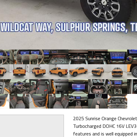
2025 Sunrise Orange Chevrole
Turbocharged DOHC 16V LEV3-
features and is well equipped in