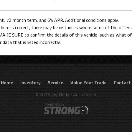
 72 month term, and 6% APR. Additional conditions apply.
here is correct, there may be instances where some of the offers, 
AKE SURE to confirm the details of this vehicle (such as what off
 data that is listed incorrectly.
Home
Inventory
Service
Value Your Trade
Contact
© 2026 Jay Hodge Auto Group.