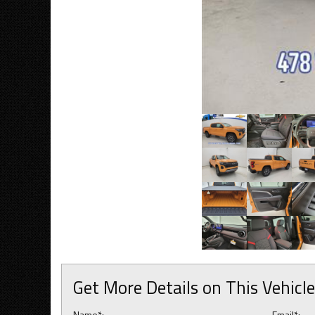
Get More Details on This Vehicle
Name*:
Email*: