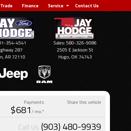
 Trade
Finance
Service
Contact Us
501-354-4541
Sales: 580-326-9086
ighway 287
2505 E Jackson St
on, AR 72110
Hugo, OK 74743
Payments
Share this vehicle
$681
/ mo.*
(903) 480-9939
Call Us