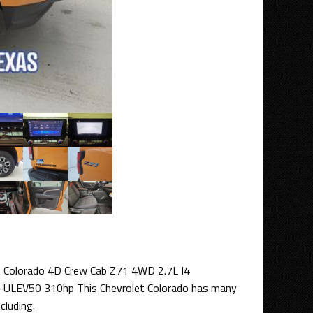
t Colorado 4D Crew Cab Z71 4WD 2.7L I4
ULEV50 310hp This Chevrolet Colorado has many
cluding.