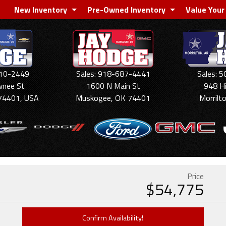
New Inventory
Pre-Owned Inventory
Value Your
910-2449
Sales: 918-687-4441
Sales: 
wnee St
1600 N Main St
948 H
74401, USA
Muskogee, OK 74401
Morrilt
Price
$
54,775
Confirm Availability!