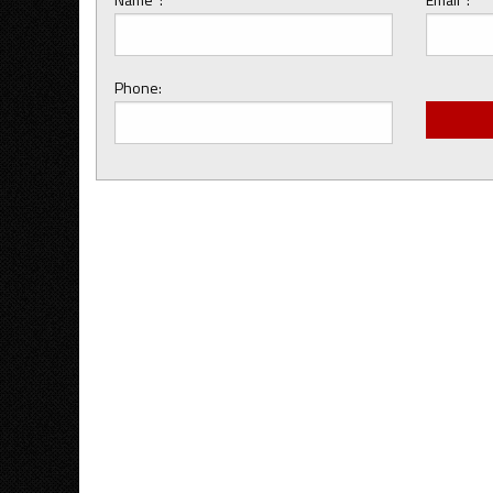
Phone: