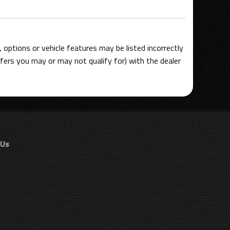
options or vehicle features may be listed incorrectly
ers you may or may not qualify for) with the dealer
 Us