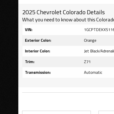
2025 Chevrolet Colorado Details
What you need to know about this Colorad
VIN:
1GCPTDEKXS11
Exterior Color:
Orange
Interior Color:
Jet Black/Adrenal
Trim:
Z71
Transmission:
Automatic