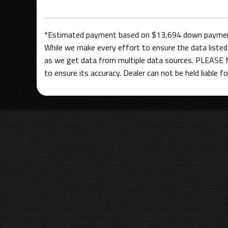
*Estimated payment based on $13,694 down payment,
While we make every effort to ensure the data listed 
as we get data from multiple data sources. PLEASE M
to ensure its accuracy. Dealer can not be held liable for