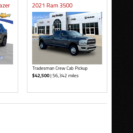
azer
2021 Ram 3500
Tradesman Crew Cab Pickup
$42,500
| 56,342 miles