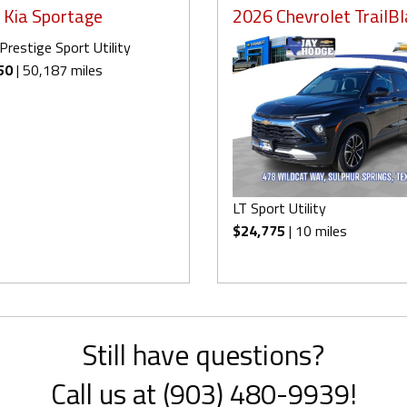
 Kia Sportage
2026 Chevrolet TrailBl
Prestige Sport Utility
50
| 50,187 miles
LT Sport Utility
$24,775
| 10 miles
Still have questions?
Call us at (903) 480-9939!