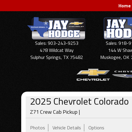
Home
Sales: 903-243-9253
Sales: 918-
478 Wildcat Way
144 W Sha
Sulphur Springs, TX 75482
Muskogee, OK 
2025
Chevrolet
Colorado
Z71 Crew Cab Pickup |
Photos
Vehicle Details
Options