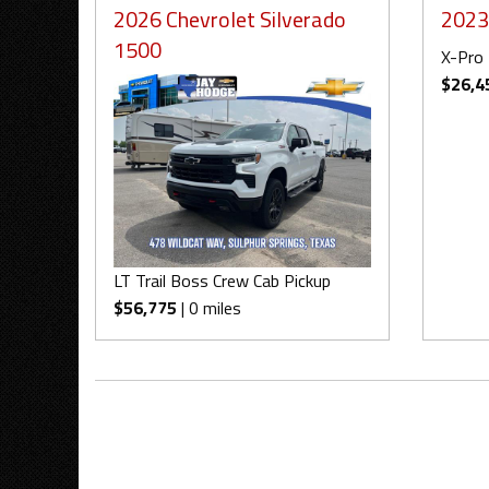
2026 Chevrolet Silverado
2023
1500
X-Pro 
$26,4
LT Trail Boss Crew Cab Pickup
$56,775
| 0 miles