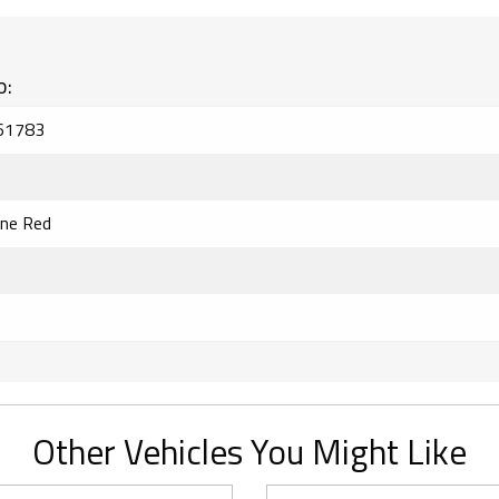
o:
61783
ine Red
Other Vehicles You Might Like