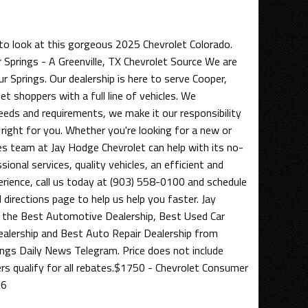
to look at this gorgeous 2025 Chevrolet Colorado.
 Springs - A Greenville, TX Chevrolet Source We are
ur Springs. Our dealership is here to serve Cooper,
et shoppers with a full line of vehicles. We
eds and requirements, we make it our responsibility
 right for you. Whether you're looking for a new or
les team at Jay Hodge Chevrolet can help with its no-
ional services, quality vehicles, an efficient and
erience, call us today at (903) 558-0100 and schedule
d directions page to help us help you faster. Jay
the Best Automotive Dealership, Best Used Car
ealership and Best Auto Repair Dealership from
ngs Daily News Telegram. Price does not include
ers qualify for all rebates.$1750 - Chevrolet Consumer
26