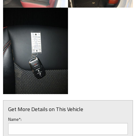
Get More Details on This Vehicle
Name*: