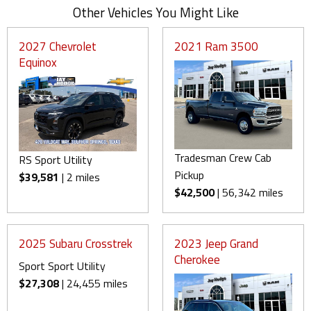
Other Vehicles You Might Like
2027 Chevrolet
2021 Ram 3500
Equinox
Tradesman Crew Cab
RS Sport Utility
Pickup
$39,581
| 2 miles
$42,500
| 56,342 miles
2025 Subaru Crosstrek
2023 Jeep Grand
Cherokee
Sport Sport Utility
$27,308
| 24,455 miles