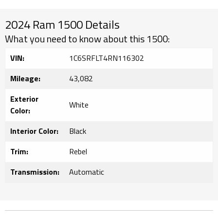
2024 Ram 1500 Details
What you need to know about this 1500:
VIN:
1C6SRFLT4RN116302
Mileage:
43,082
Exterior
White
Color:
Interior Color:
Black
Trim:
Rebel
Transmission:
Automatic