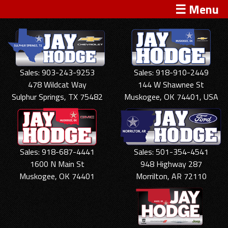
☰ Menu
Sales: 903-243-9253
Sales: 918-910-2449
478 Wildcat Way
144 W Shawnee St
Sulphur Springs, TX 75482
Muskogee, OK 74401, USA
Sales: 918-687-4441
Sales: 501-354-4541
1600 N Main St
948 Highway 287
Muskogee, OK 74401
Morrilton, AR 72110