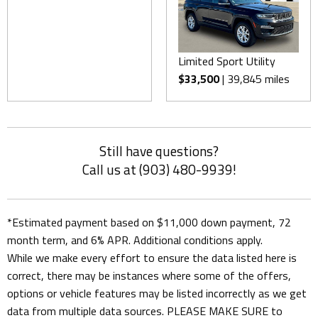
Limited Sport Utility
$33,500
| 39,845 miles
Still have questions?
Call us at (903) 480-9939!
*Estimated payment based on $11,000 down payment, 72
month term, and 6% APR. Additional conditions apply.
While we make every effort to ensure the data listed here is
correct, there may be instances where some of the offers,
options or vehicle features may be listed incorrectly as we get
data from multiple data sources. PLEASE MAKE SURE to