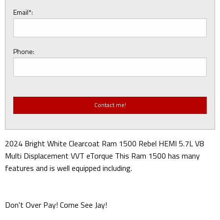
Email*:
Phone:
2024 Bright White Clearcoat Ram 1500 Rebel HEMI 5.7L V8
Multi Displacement VVT eTorque This Ram 1500 has many
features and is well equipped including.
Don't Over Pay! Come See Jay!