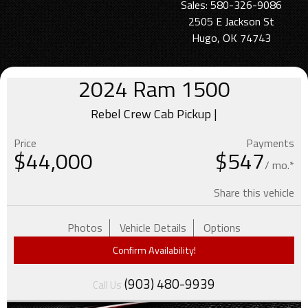
Sales: 580-326-9086
2505 E Jackson St
Hugo, OK 74743
2024
Ram
1500
Rebel Crew Cab Pickup |
Price
Payments
$
44,000
$547
/ mo.*
Share this vehicle
Photos
Vehicle Details
Options
Confirm Availability!
(903) 480-9939
Call Us